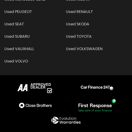
Used PEUGEOT
Used RENAULT
Used SEAT
Used SKODA
Used SUBARU
Used TOYOTA
Used VAUXHALL
Used VOLKSWAGEN
Used VOLVO