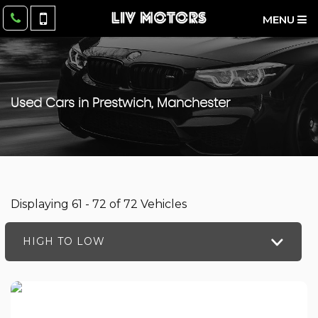
MENU
Used Cars in Prestwich, Manchester
Displaying 61 - 72 of 72 Vehicles
HIGH TO LOW