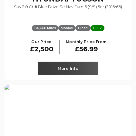
Suv 2.0 Crdi Blue Drive Se Nav Euro 6 (s/s) 5dr (2016/66)
84,660 Miles
Manual
Diesel
ULEZ
Our Price
Monthly Price From
£2,500
£56.99
More Info