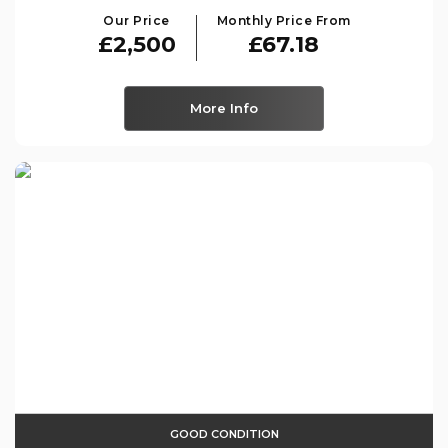
Our Price
Monthly Price From
£2,500
£67.18
More Info
GOOD CONDITION