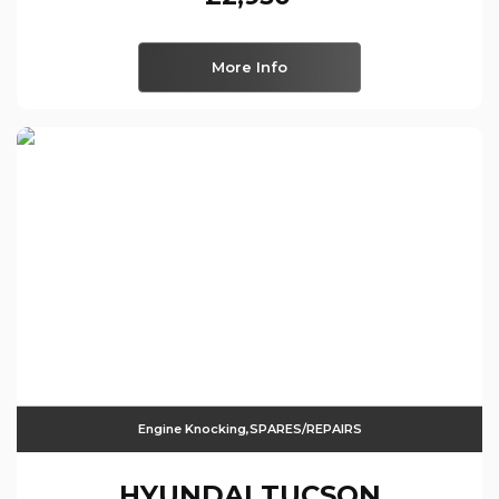
More Info
Engine Knocking,SPARES/REPAIRS
HYUNDAI
TUCSON