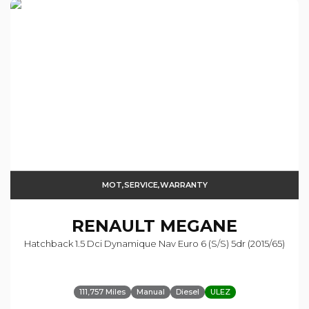
MOT,SERVICE,WARRANTY
RENAULT
MEGANE
Hatchback 1.5 Dci Dynamique Nav Euro 6 (s/s) 5dr (2015/65)
111,757 Miles
Manual
Diesel
ULEZ