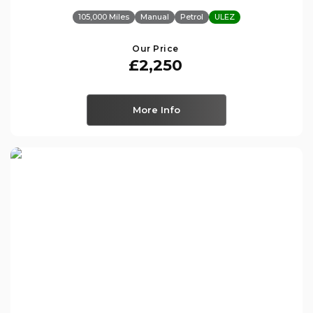
105,000 Miles
Manual
Petrol
ULEZ
Our Price
£2,250
More Info