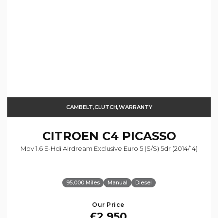
CAMBELT,CLUTCH,WARRANTY
CITROEN
C4 PICASSO
Mpv 1.6 E-Hdi Airdream Exclusive Euro 5 (s/s) 5dr (2014/14)
95,000 Miles
Manual
Diesel
Our Price
£2,950