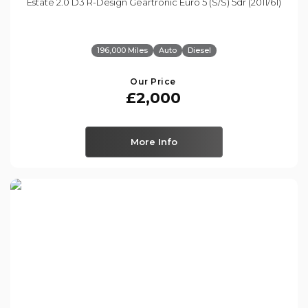
Estate 2.0 D3 R-Design Geartronic Euro 5 (s/s) 5dr (2011/61)
196,000 Miles
Auto
Diesel
Our Price
£2,000
More Info