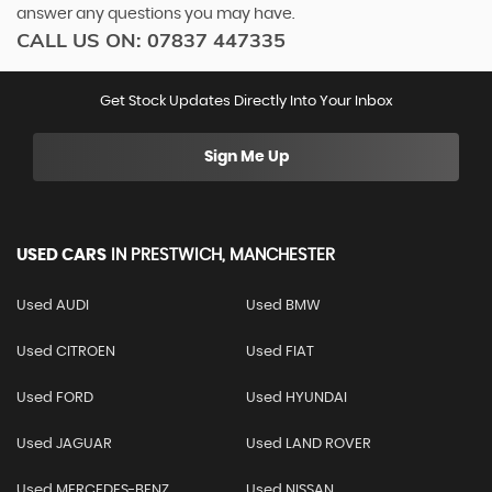
answer any questions you may have.
CALL US ON:
07837 447335
Get Stock Updates Directly Into Your Inbox
Sign Me Up
USED CARS
IN
PRESTWICH, MANCHESTER
Used AUDI
Used BMW
Used CITROEN
Used FIAT
Used FORD
Used HYUNDAI
Used JAGUAR
Used LAND ROVER
Used MERCEDES-BENZ
Used NISSAN