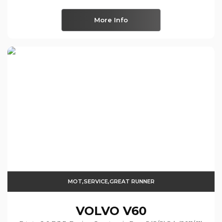
More Info
MOT,SERVICE,GREAT RUNNER
VOLVO
V60