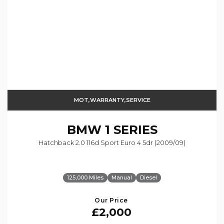
MOT,WARRANTY,SERVICE
BMW
1 SERIES
Hatchback 2.0 116d Sport Euro 4 5dr (2009/09)
125,000 Miles
Manual
Diesel
Our Price
£2,000