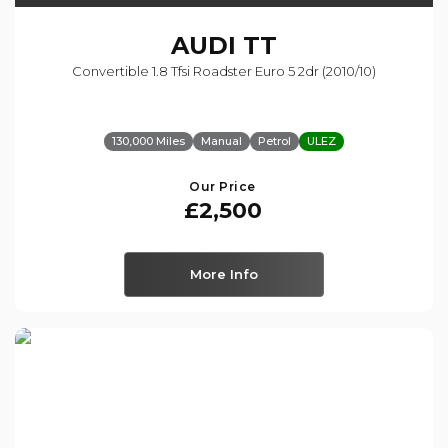
AUDI
TT
Convertible 1.8 Tfsi Roadster Euro 5 2dr (2010/10)
130,000 Miles
Manual
Petrol
ULEZ
Our Price
£2,500
More Info