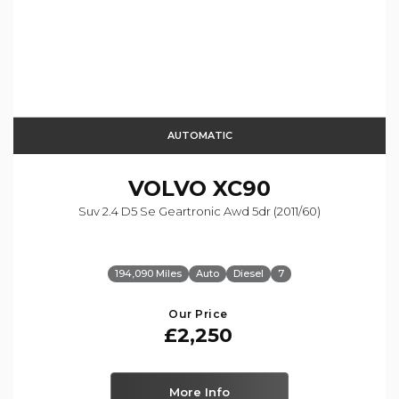
AUTOMATIC
VOLVO
XC90
Suv 2.4 D5 Se Geartronic Awd 5dr (2011/60)
194,090 Miles
Auto
Diesel
7
Our Price
£2,250
More Info