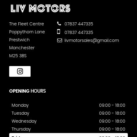
The Fleet Centre
07837 447335
Poppythorn Lane
07837 447335
Prestwich
livmotorsales@gmail.com
Manchester
M25 3BS
OPENING
HOURS
Monday
09:00 - 18:00
Tuesday
09:00 - 18:00
Wednesday
09:00 - 18:00
Thursday
09:00 - 18:00