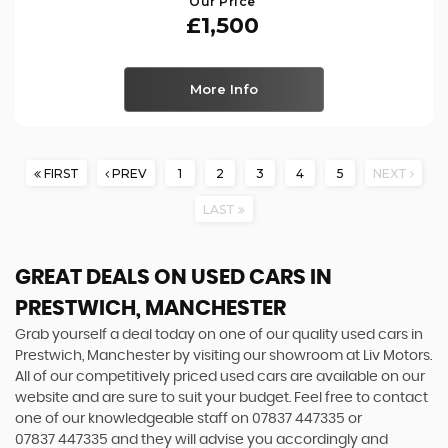
Our Price
£1,500
More Info
FIRST
PREV
1
2
3
4
5
NEXT
LAST
GREAT DEALS ON USED CARS IN
PRESTWICH, MANCHESTER
Grab yourself a deal today on one of our quality used cars in
Prestwich, Manchester by visiting our showroom at Liv Motors.
All of our competitively priced used cars are available on our
website and are sure to suit your budget. Feel free to contact
one of our knowledgeable staff on
07837 447335
or
07837 447335
and they will advise you accordingly and