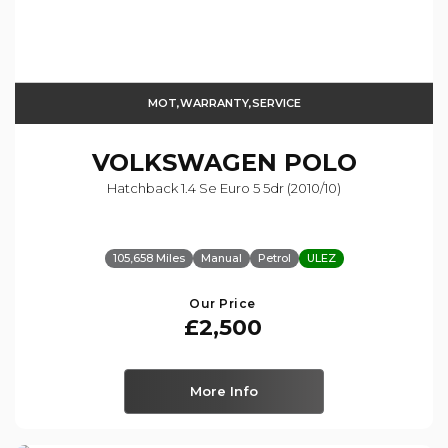
MOT,WARRANTY,SERVICE
VOLKSWAGEN
POLO
Hatchback 1.4 Se Euro 5 5dr (2010/10)
105,658 Miles
Manual
Petrol
ULEZ
Our Price
£2,500
More Info