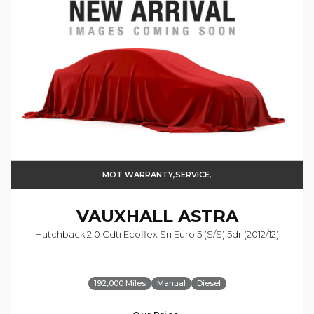
MOT WARRANTY,SERVICE,
VAUXHALL
ASTRA
Hatchback 2.0 Cdti Ecoflex Sri Euro 5 (s/s) 5dr (2012/12)
192,000 Miles
Manual
Diesel