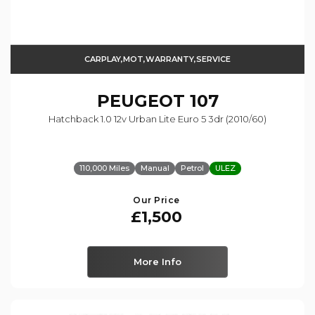
CARPLAY,MOT,WARRANTY,SERVICE
PEUGEOT
107
Hatchback 1.0 12v Urban Lite Euro 5 3dr (2010/60)
110,000 Miles
Manual
Petrol
ULEZ
Our Price
£1,500
More Info