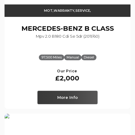
MOT,WARRANTY,SERVICE,
MERCEDES-BENZ
B CLASS
Mpv 2.0 B180 Cdi Se 5dr (2011/60)
97,500 Miles
Manual
Diesel
Our Price
£2,000
More Info