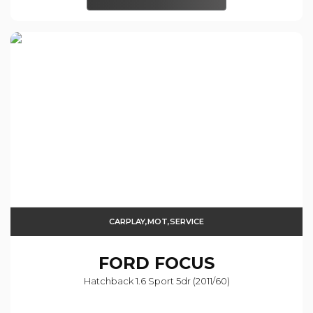
CARPLAY,MOT,SERVICE
FORD
FOCUS
Hatchback 1.6 Sport 5dr (2011/60)