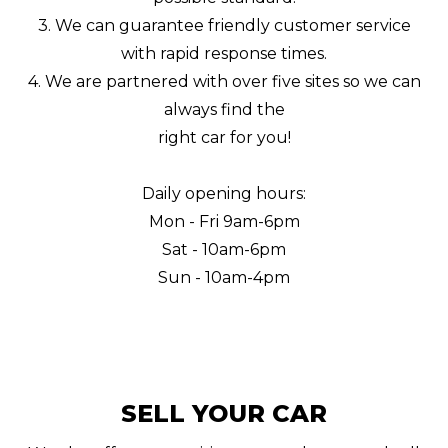
3. We can guarantee friendly customer service
with rapid response times.
4. We are partnered with over five sites so we can
always find the
right car for you!
Daily opening hours:
Mon - Fri 9am-6pm
Sat - 10am-6pm
Sun - 10am-4pm
SELL YOUR CAR