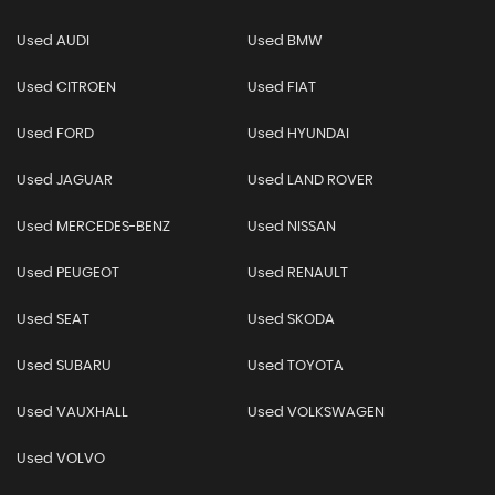
Used AUDI
Used BMW
Used CITROEN
Used FIAT
Used FORD
Used HYUNDAI
Used JAGUAR
Used LAND ROVER
Used MERCEDES-BENZ
Used NISSAN
Used PEUGEOT
Used RENAULT
Used SEAT
Used SKODA
Used SUBARU
Used TOYOTA
Used VAUXHALL
Used VOLKSWAGEN
Used VOLVO