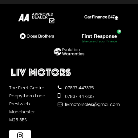
The Fleet Centre
07837 447335
Poppythorn Lane
07837 447335
Prestwich
livmotorsales@gmail.com
Manchester
M25 3BS