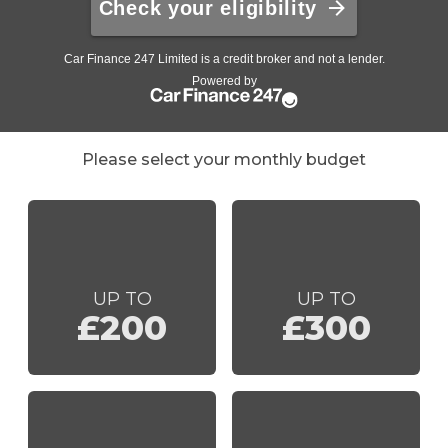
Please select your monthly budget
UP TO
UP TO
£200
£300