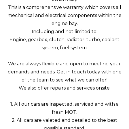
This is a comprehensive warranty which covers all
mechanical and electrical components within the
engine bay.
Including and not limited to:
Engine, gearbox, clutch, radiator, turbo, coolant
system, fuel system.
We are always flexible and open to meeting your
demands and needs. Get in touch today with one
of the team to see what we can offer!
We also offer repairs and services onsite.
1. All our cars are inspected, serviced and with a
fresh MOT.
2. All cars are valeted and detailed to the best
possible standard.