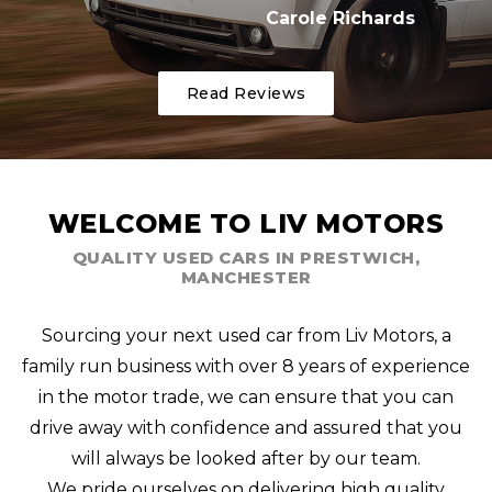
Carole Richards
Read Reviews
WELCOME TO LIV MOTORS
QUALITY USED CARS IN PRESTWICH,
MANCHESTER
Sourcing your next used car from Liv Motors, a
family run business with over 8 years of experience
in the motor trade, we can ensure that you can
drive away with confidence and assured that you
will always be looked after by our team.
We pride ourselves on delivering high quality