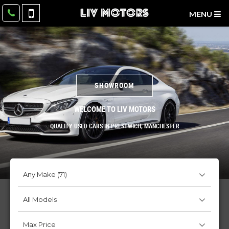
MENU
SHOWROOM
WELCOME TO LIV MOTORS
QUALITY USED CARS IN PRESTWICH, MANCHESTER