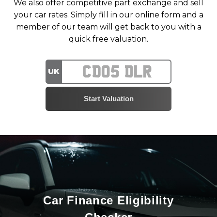
We also offer competitive part exchange and sell
your car rates. Simply fill in our online form and a
member of our team will get back to you with a
quick free valuation.
UK