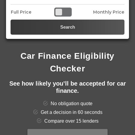
Full Price
Monthly Price
Search