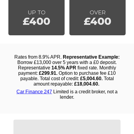
UP TO
OVER
£400
£400