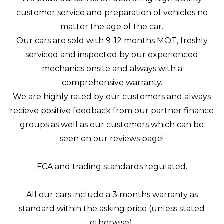
customer service and preparation of vehicles no
matter the age of the car.
Our cars are sold with 9-12 months MOT, freshly
serviced and inspected by our experienced
mechanics onsite and always with a
comprehensive warranty.
We are highly rated by our customers and always
recieve positive feedback from our partner finance
groups as well as our customers which can be
seen on our reviews page!
FCA and trading standards regulated.
All our cars include a 3 months warranty as
standard within the asking price (unless stated
otherwise).