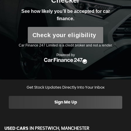
Get Stock Updates Directly Into Your Inbox
Sign Me Up
USED CARS
IN
PRESTWICH, MANCHESTER