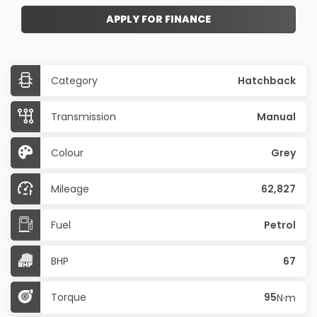
APPLY FOR FINANCE
Category
Hatchback
Transmission
Manual
Colour
Grey
Mileage
62,827
Fuel
Petrol
BHP
67
Torque
95
N·m