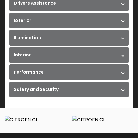
Drivers Assistance
Exterior
Illumination
Interior
Performance
Safety and Security