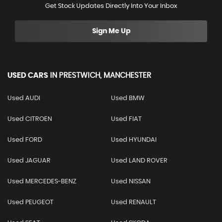
Get Stock Updates Directly Into Your Inbox
Sign Me Up
USED CARS
IN
PRESTWICH, MANCHESTER
Used AUDI
Used BMW
Used CITROEN
Used FIAT
Used FORD
Used HYUNDAI
Used JAGUAR
Used LAND ROVER
Used MERCEDES-BENZ
Used NISSAN
Used PEUGEOT
Used RENAULT