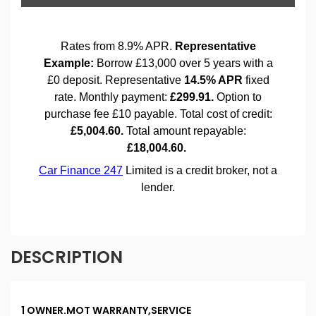
DESCRIPTION
1 OWNER.MOT WARRANTY,SERVICE