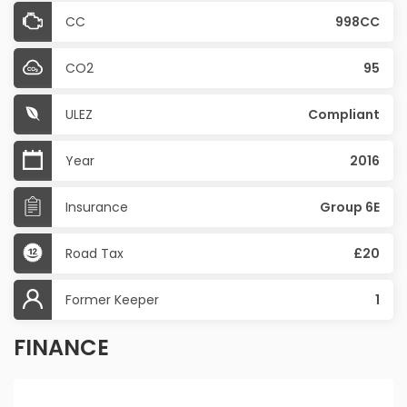
CC
998CC
CO2
95
ULEZ
Compliant
Year
2016
Insurance
Group 6E
Road Tax
£20
Former Keeper
1
FINANCE