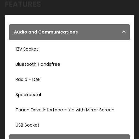
FEATURES
Audio and Communications
12V Socket
Bluetooth Handsfree
Radio - DAB
Speakers x4
Touch Drive Interface - 7in with Mirror Screen
USB Socket