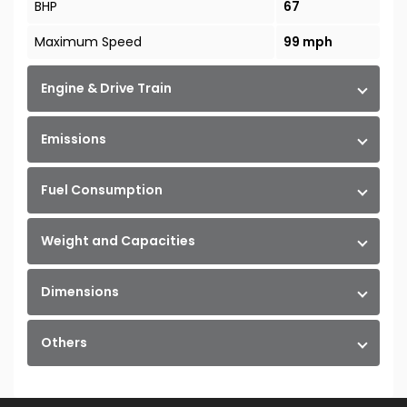
BHP
67
Maximum Speed
99 mph
Engine & Drive Train
Emissions
Fuel Consumption
Weight and Capacities
Dimensions
Others