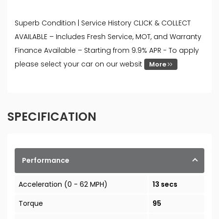
Superb Condition | Service History CLICK & COLLECT
AVAILABLE – Includes Fresh Service, MOT, and Warranty
Finance Available – Starting from 9.9% APR - To apply
please select your car on our websit
More
SPECIFICATION
Performance
Acceleration (0 - 62 MPH)
13 secs
Torque
95