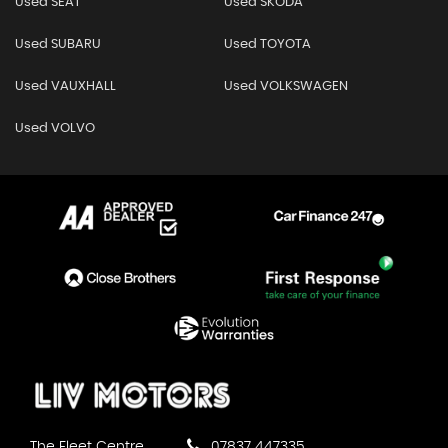
Used SEAT
Used SKODA
Used SUBARU
Used TOYOTA
Used VAUXHALL
Used VOLKSWAGEN
Used VOLVO
The Fleet Centre
07837 447335