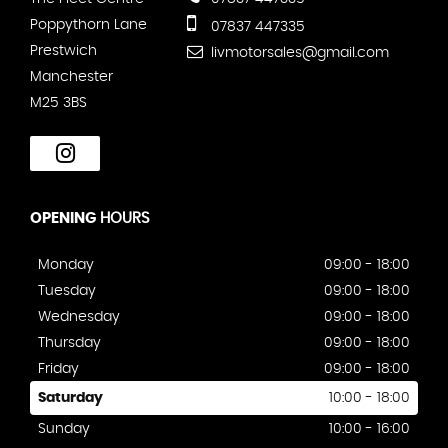
Poppythorn Lane
07837 447335
Prestwich
livmotorsales@gmail.com
Manchester
M25 3BS
OPENING
HOURS
Monday
09:00 - 18:00
Tuesday
09:00 - 18:00
Wednesday
09:00 - 18:00
Thursday
09:00 - 18:00
Friday
09:00 - 18:00
Saturday
10:00 - 18:00
Sunday
10:00 - 16:00