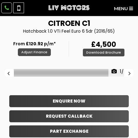
MENU
CITROEN
C1
Hatchback 1.0 VTi Feel Euro 6 5dr (2016/65)
£4,500
From
£120.92
p/m*
Adjust Finance
Download Brochure
1/54
ENQUIRE NOW
REQUEST CALLBACK
PART EXCHANGE