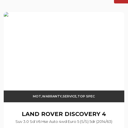
MOT,WARRANTY,SERVICE,TOP SPEC
LAND ROVER
DISCOVERY 4
Suv 3.0 Sd V6 Hse Auto 4wd Euro 5 (s/s) 5dr (2014/63)