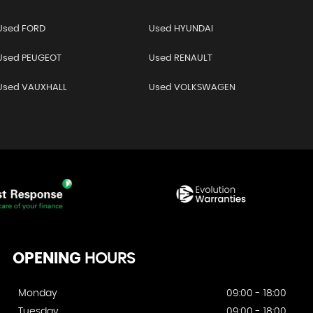
Used FORD
Used HYUNDAI
Used PEUGEOT
Used RENAULT
Used VAUXHALL
Used VOLKSWAGEN
OPENING
HOURS
Monday
09:00 - 18:00
Tuesday
09:00 - 18:00