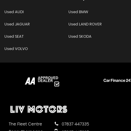
Used AUDI
Used BMW
Used JAGUAR
Used LAND ROVER
Used SEAT
Used SKODA
Used VOLVO
The Fleet Centre
07837 447335