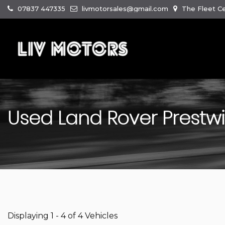
07837 447335
livmotorsales@gmail.com
The Fleet Ce
Used
Land Rover
Prestw
Displaying 1 - 4 of 4 Vehicles