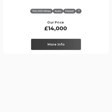
100,000 Miles
Auto
Diesel
7
Our Price
£14,000
More Info