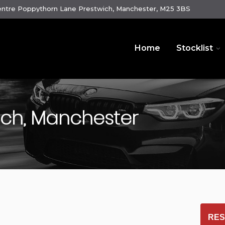
ntre Poppythorn Lane Prestwich, Manchester, M25 3BS
Home
Stocklist
ich, Manchester
RES