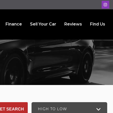
Finance
Sell Your Car
Reviews
Find Us
HIGH TO LOW
ET SEARCH