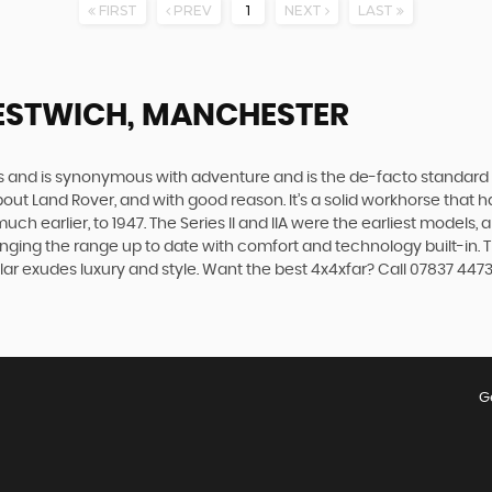
FIRST
PREV
1
NEXT
LAST
ESTWICH, MANCHESTER
des and is synonymous with adventure and is the de-facto standard
t Land Rover, and with good reason. It’s a solid workhorse that has
uch earlier, to 1947. The Series II and IIA were the earliest model
inging the range up to date with comfort and technology built-in. T
ar exudes luxury and style. Want the best 4x4xfar? Call 07837 447
G