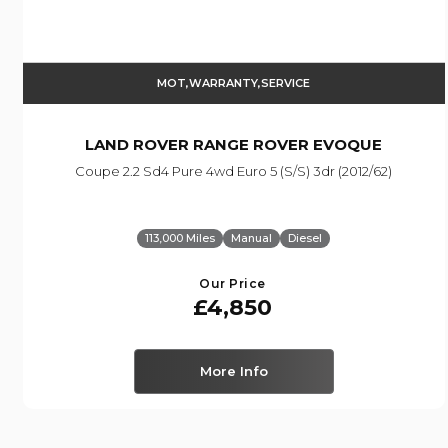
MOT,WARRANTY,SERVICE
LAND ROVER
RANGE ROVER EVOQUE
Coupe 2.2 Sd4 Pure 4wd Euro 5 (s/s) 3dr (2012/62)
113,000 Miles
Manual
Diesel
Our Price
£4,850
More Info