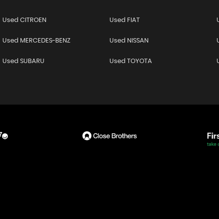
Used CITROEN
Used FIAT
Used MERCEDES-BENZ
Used NISSAN
Used SUBARU
Used TOYOTA