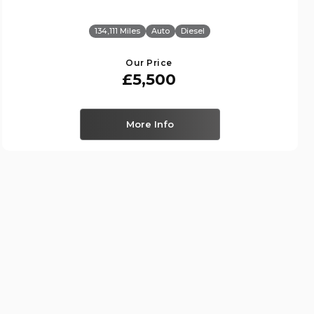
134,111 Miles
Auto
Diesel
Our Price
£5,500
More Info