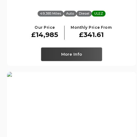
49,385 Miles
Auto
Diesel
ULEZ
Our Price
Monthly Price From
£14,985
£341.61
More Info