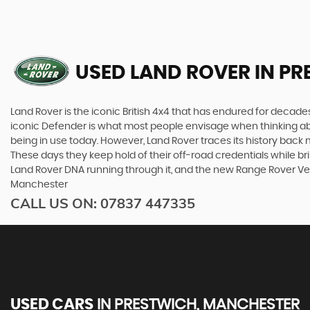
USED LAND ROVER
IN PR
Land Rover is the iconic British 4x4 that has endured for deca
iconic Defender is what most people envisage when thinking abou
being in use today. However, Land Rover traces its history back m
These days they keep hold of their off-road credentials while br
Land Rover DNA running through it, and the new Range Rover Vel
Manchester
CALL US ON:
07837 447335
USED CARS
IN
PRESTWICH, MANCHESTER