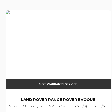
MOT,WARRANTY,SERVICE,
LAND ROVER
RANGE ROVER EVOQUE
Suv 2.0 D180 R-Dynamic S Auto 4wd Euro 6 (s/s) 5dr (2019/69)