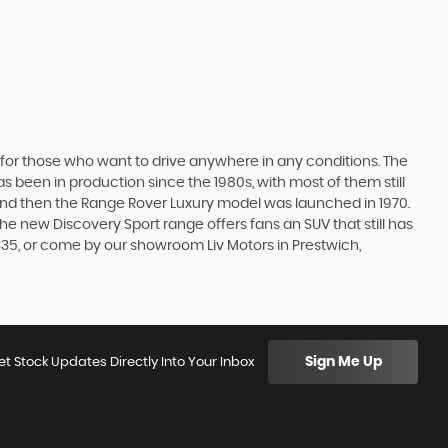
 for those who want to drive anywhere in any conditions. The
 been in production since the 1980s, with most of them still
s, and then the Range Rover Luxury model was launched in 1970.
he new Discovery Sport range offers fans an SUV that still has
335, or come by our showroom Liv Motors in Prestwich,
Sign Me Up
et Stock Updates Directly Into Your Inbox