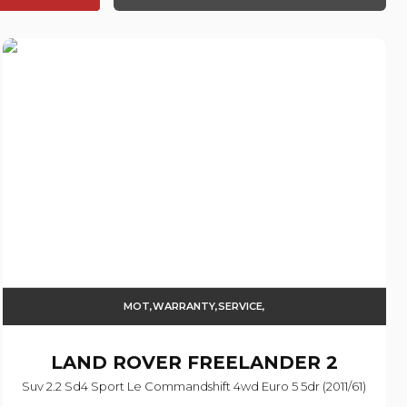
MOT,WARRANTY,SERVICE,
LAND ROVER
FREELANDER 2
Suv 2.2 Sd4 Sport Le Commandshift 4wd Euro 5 5dr (2011/61)