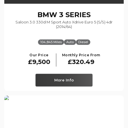
BMW
3 SERIES
Saloon 3.0 330d M Sport Auto Xdrive Euro 5 (s/s) 4dr
(2014/64)
104,845 Miles
Auto
Diesel
Our Price
Monthly Price From
£9,500
£320.49
More Info