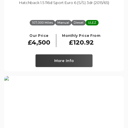
Hatchback 1.5 116d Sport Euro 6 (s/s) 3dr (2015/65)
107,000 Miles
Manual
Diesel
ULEZ
Our Price
Monthly Price From
£4,500
£120.92
More Info