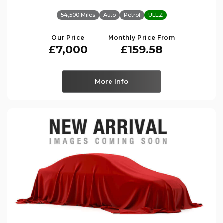
54,500 Miles
Auto
Petrol
ULEZ
Our Price
Monthly Price From
£7,000
£159.58
More Info