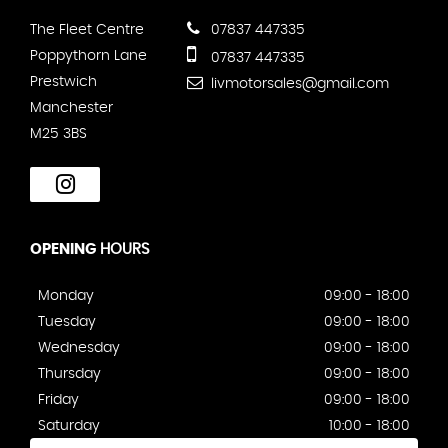
The Fleet Centre
07837 447335
Poppythorn Lane
07837 447335
Prestwich
livmotorsales@gmail.com
Manchester
M25 3BS
OPENING
HOURS
Monday
09:00 - 18:00
Tuesday
09:00 - 18:00
Wednesday
09:00 - 18:00
Thursday
09:00 - 18:00
Friday
09:00 - 18:00
Saturday
10:00 - 18:00