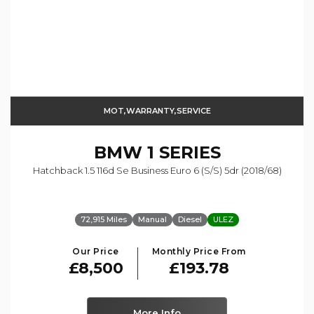
MOT,WARRANTY,SERVICE
BMW
1 SERIES
Hatchback 1.5 116d Se Business Euro 6 (s/s) 5dr (2018/68)
72,915 Miles
Manual
Diesel
ULEZ
Our Price
Monthly Price From
£8,500
£193.78
More Info