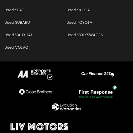
Used SEAT
Used SKODA
Used SUBARU
Used TOYOTA
Used VAUXHALL
Used VOLKSWAGEN
Used VOLVO