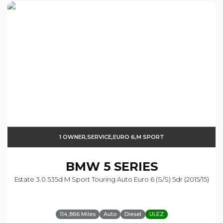
1 OWNER,SERVICE,EURO 6,M SPORT
BMW
5 SERIES
Estate 3.0 535d M Sport Touring Auto Euro 6 (s/s) 5dr (2015/15)
114,866 Miles
Auto
Diesel
ULEZ