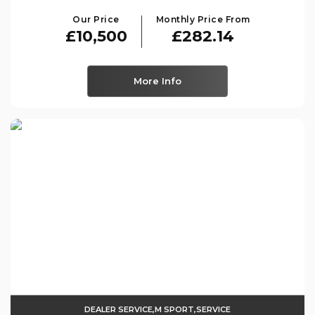
Our Price
Monthly Price From
£10,500
£282.14
More Info
DEALER SERVICE,M SPORT,SERVICE