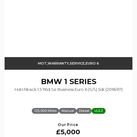
MOT,WARRANTY,SERVICE,EURO 6
BMW
1 SERIES
Hatchback 1.5 116d Se Business Euro 6 (s/s) 5dr (2018/67)
125,000 Miles
Manual
Diesel
ULEZ
Our Price
£5,000