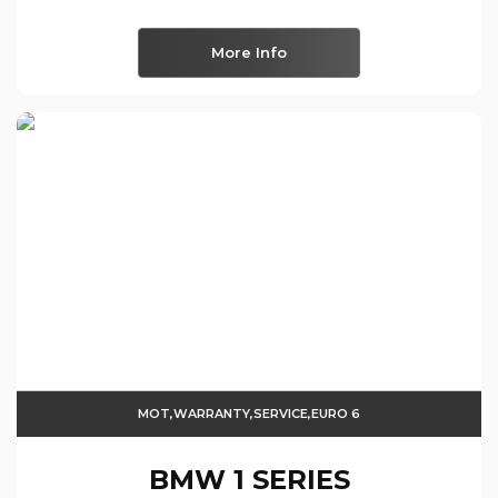
More Info
MOT,WARRANTY,SERVICE,EURO 6
BMW
1 SERIES