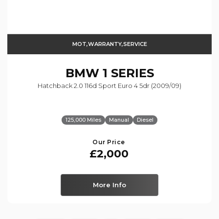
MOT,WARRANTY,SERVICE
BMW
1 SERIES
Hatchback 2.0 116d Sport Euro 4 5dr (2009/09)
125,000 Miles
Manual
Diesel
Our Price
£2,000
More Info