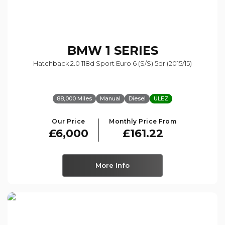
BMW
1 SERIES
Hatchback 2.0 118d Sport Euro 6 (s/s) 5dr (2015/15)
88,000 Miles
Manual
Diesel
ULEZ
Our Price
Monthly Price From
£6,000
£161.22
More Info