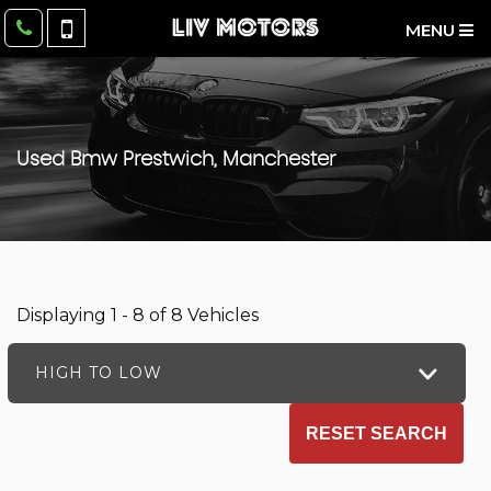
MENU
Used
Bmw
Prestwich, Manchester
Displaying 1 - 8 of 8 Vehicles
HIGH TO LOW
RESET SEARCH