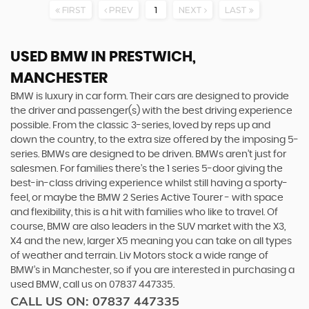
FIRST
PREV
1
NEXT
LAST
USED BMW
IN PRESTWICH,
MANCHESTER
BMW is luxury in car form. Their cars are designed to provide
the driver and passenger(s) with the best driving experience
possible. From the classic 3-series, loved by reps up and
down the country, to the extra size offered by the imposing 5-
series. BMWs are designed to be driven. BMWs aren’t just for
salesmen. For families there’s the 1 series 5-door giving the
best-in-class driving experience whilst still having a sporty-
feel, or maybe the BMW 2 Series Active Tourer - with space
and flexibility, this is a hit with families who like to travel. Of
course, BMW are also leaders in the SUV market with the X3,
X4 and the new, larger X5 meaning you can take on all types
of weather and terrain. Liv Motors stock a wide range of
BMW’s in Manchester, so if you are interested in purchasing a
used BMW, call us on 07837 447335.
CALL US ON:
07837 447335