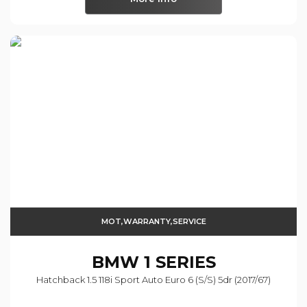
MOT,WARRANTY,SERVICE
BMW
1 SERIES
Hatchback 1.5 118i Sport Auto Euro 6 (s/s) 5dr (2017/67)