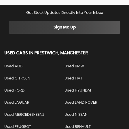
Get Stock Updates Directly Into Your Inbox
Sign Me Up
USED CARS
IN
PRESTWICH, MANCHESTER
Used AUDI
Used BMW
Used CITROEN
Used FIAT
Used FORD
Used HYUNDAI
Used JAGUAR
Used LAND ROVER
Used MERCEDES-BENZ
Used NISSAN
Used PEUGEOT
Used RENAULT