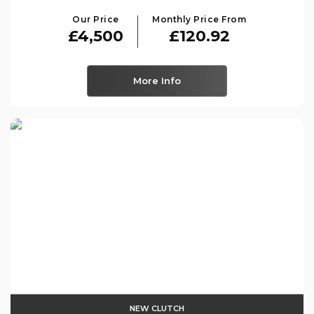
Our Price
Monthly Price From
£4,500
£120.92
More Info
NEW CLUTCH