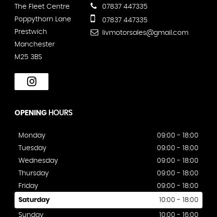
The Fleet Centre
07837 447335
Poppythorn Lane
07837 447335
Prestwich
livmotorsales@gmail.com
Manchester
M25 3BS
OPENING
HOURS
Monday
09:00 - 18:00
Tuesday
09:00 - 18:00
Wednesday
09:00 - 18:00
Thursday
09:00 - 18:00
Friday
09:00 - 18:00
Saturday
10:00 - 18:00
Sunday
10:00 - 16:00