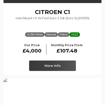
CITROEN
C1
Hatchback 1.0 Vti Feel Euro 5 3dr (euro 5) (2015/15)
41,354 Miles
Manual
Petrol
ULEZ
Our Price
Monthly Price From
£4,000
£107.48
More Info