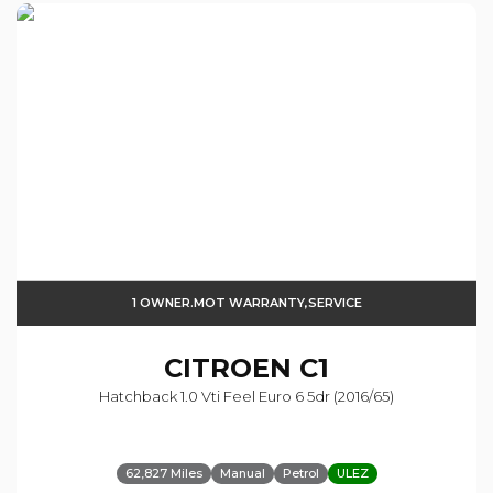
1 OWNER.MOT WARRANTY,SERVICE
CITROEN
C1
Hatchback 1.0 Vti Feel Euro 6 5dr (2016/65)
62,827 Miles
Manual
Petrol
ULEZ