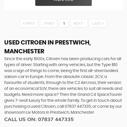
FIRST
PREV
1
NEXT
LAST
USED CITROEN
IN PRESTWICH,
MANCHESTER
Since the early 1900s, Citroen has been producing cars for all
types of driver. Starting with army vehicles, but the Type B10
was a sign of things to come, being the first all-steel bodied
saloon car in Europe. From the absolute classic 2CV, a
favourite of students, through to the C2 Aircross, their version
of an economical SUV, there are vehicles to suit all needs and
budgets. Need more space? Then the Grand C4 SpaceTourer
gives 7-seat luxury for the whole family. To get in touch about
purchasing a used Citroen, call 07837 447335, or come by our
showroom Liv Motors in Prestwich, Manchester
CALL US ON:
07837 447335