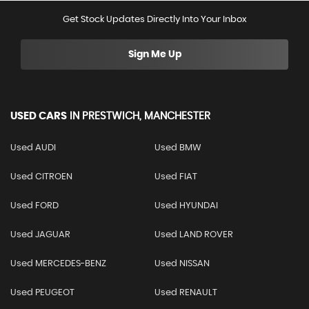
Get Stock Updates Directly Into Your Inbox
Sign Me Up
USED CARS
IN
PRESTWICH, MANCHESTER
Used AUDI
Used BMW
Used CITROEN
Used FIAT
Used FORD
Used HYUNDAI
Used JAGUAR
Used LAND ROVER
Used MERCEDES-BENZ
Used NISSAN
Used PEUGEOT
Used RENAULT