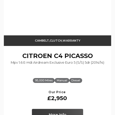
CAMBELT,CLUTCH,WARRANTY
CITROEN
C4 PICASSO
Mpv 1.6 E-Hdi Airdream Exclusive Euro 5 (s/s) 5dr (2014/14)
95,000 Miles
Manual
Diesel
Our Price
£2,950
More Info