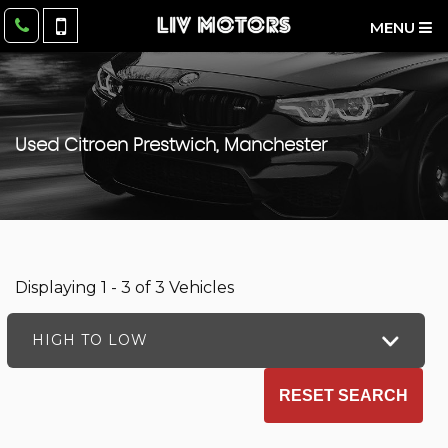
MENU
Used
Citroen
Prestwich, Manchester
Displaying 1 - 3 of 3 Vehicles
HIGH TO LOW
RESET SEARCH