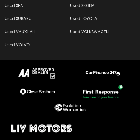
Used SEAT
Used SKODA
Used SUBARU
Used TOYOTA
Used VAUXHALL
Used VOLKSWAGEN
Used VOLVO