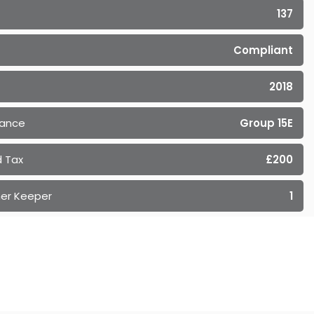
137
Compliant
2018
rance
Group 15E
 Tax
£200
er Keeper
1