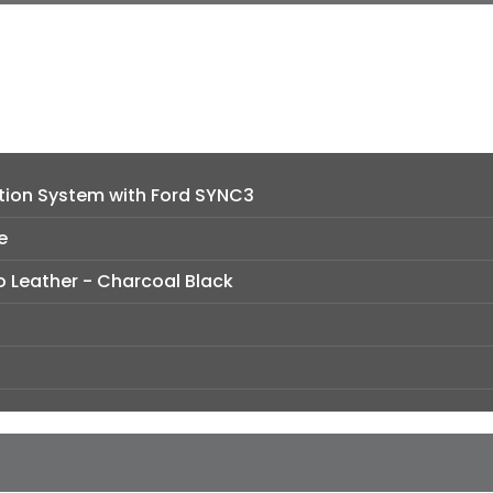
tion System with Ford SYNC3
e
o Leather - Charcoal Black