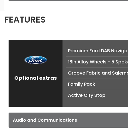
FEATURES
Premium Ford DAB Naviga
18in Alloy Wheels - 5 Spok
Groove Fabric and Salern
Optional extras
Family Pack
Active City Stop
Audio and Communications