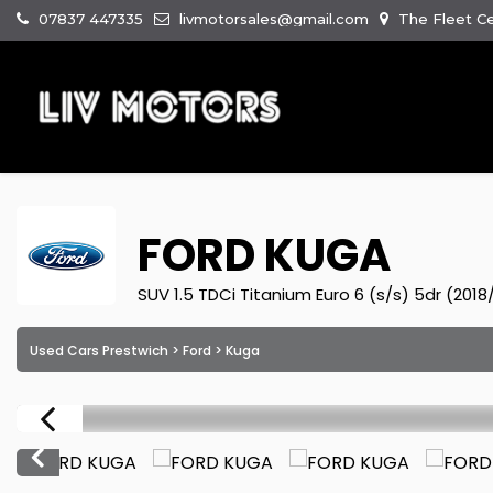
07837 447335
livmotorsales@gmail.com
The Fleet Ce
FORD
KUGA
SUV 1.5 TDCi Titanium Euro 6 (s/s) 5dr (2018
Used Cars Prestwich
>
Ford
> Kuga