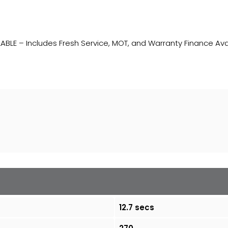
ABLE – Includes Fresh Service, MOT, and Warranty Finance Ava
12.7 secs