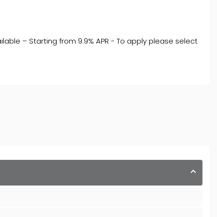
ilable – Starting from 9.9% APR - To apply please select