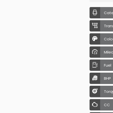
Cat
Tran
Colo
Mile
Fuel
BHP
Torq
CC