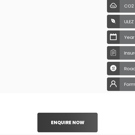
CO2
ULEZ
Year
Insu
Road
Form
ENQUIRE NOW