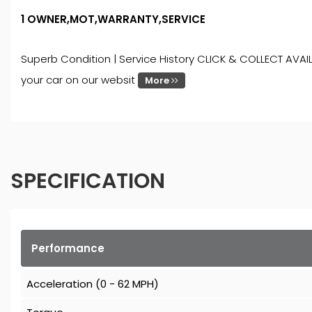
1 OWNER,MOT,WARRANTY,SERVICE
Superb Condition | Service History CLICK & COLLECT AVAIL
your car on our websit
More
SPECIFICATION
Performance
Acceleration (0 - 62 MPH)