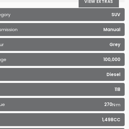
VIEW EXTRAS
egory
SUV
smission
Manual
ur
Grey
age
100,000
Diesel
118
ue
270
N·m
1,498CC