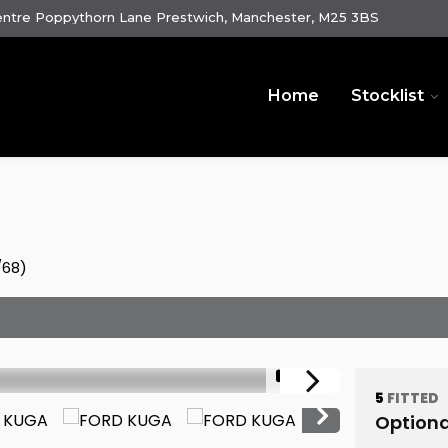
ntre Poppythorn Lane Prestwich, Manchester, M25 3BS
Home
Stocklist
/68)
1/61
5
FITTED
Optiona