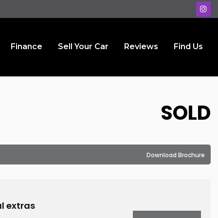
Finance
Sell Your Car
Reviews
Find Us
SOLD
Download Brochure
l extras