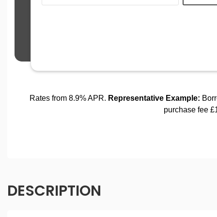
DESCRIPTION