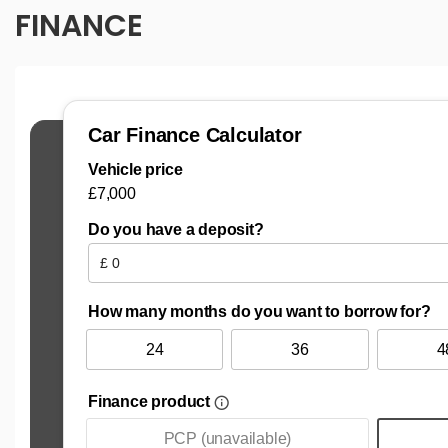
FINANCE