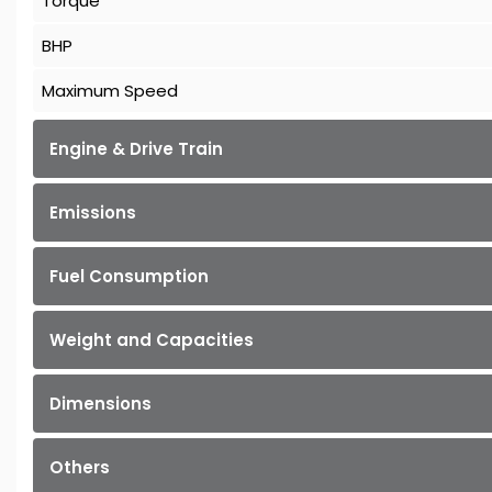
Torque
BHP
Maximum Speed
Engine & Drive Train
Emissions
Fuel Consumption
Weight and Capacities
Dimensions
Others