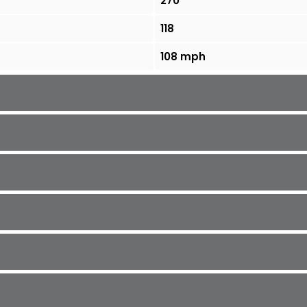
270
118
108 mph