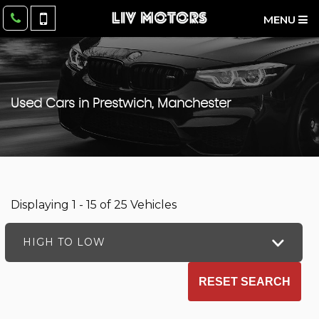
MENU
Used Cars in Prestwich, Manchester
Displaying 1 - 15 of 25 Vehicles
HIGH TO LOW
RESET SEARCH