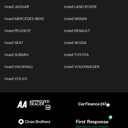
Used JAGUAR
Used LAND ROVER
Used MERCEDES-BENZ
Used NISSAN
Used PEUGEOT
Used RENAULT
Used SEAT
Used SKODA
Used SUBARU
Used TOYOTA
Used VAUXHALL
Used VOLKSWAGEN
Used VOLVO