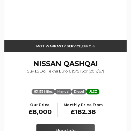
MOT,WARRANTY,SERVICE,EURO 6
NISSAN
QASHQAI
Suv 1.5 Dci Tekna Euro 6 (s/s) 5dr (2017/67)
83,153 Miles
Manual
Diesel
ULEZ
Our Price
Monthly Price From
£8,000
£182.38
More Info