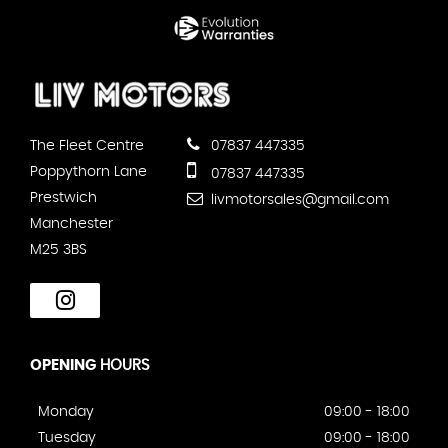
The Fleet Centre
07837 447335
Poppythorn Lane
07837 447335
Prestwich
livmotorsales@gmail.com
Manchester
M25 3BS
OPENING
HOURS
Monday
09:00 - 18:00
Tuesday
09:00 - 18:00