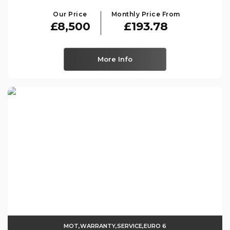
Our Price
Monthly Price From
£8,500
£193.78
More Info
MOT,WARRANTY,SERVICE,EURO 6