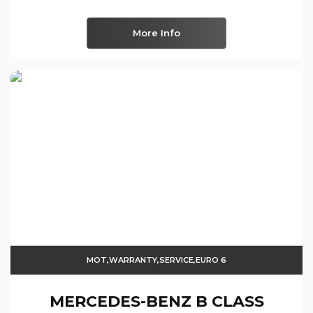
More Info
MOT,WARRANTY,SERVICE,EURO 6
MERCEDES-BENZ
B CLASS