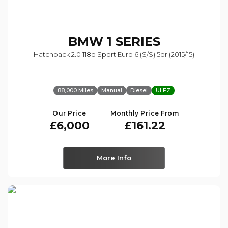
BMW
1 SERIES
Hatchback 2.0 118d Sport Euro 6 (s/s) 5dr (2015/15)
88,000 Miles
Manual
Diesel
ULEZ
Our Price
Monthly Price From
£6,000
£161.22
More Info