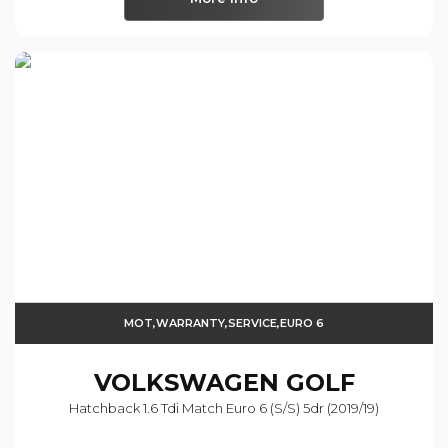
MOT,WARRANTY,SERVICE,EURO 6
VOLKSWAGEN
GOLF
Hatchback 1.6 Tdi Match Euro 6 (s/s) 5dr (2019/19)