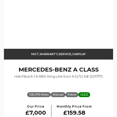
MOT,WARRANTY,SERVICE,CARPLAY
MERCEDES-BENZ
A CLASS
Hatchback 1.6 A160 Amg Line Euro 6 (s/s) 5dr (2017/17)
106,976 Miles
Manual
Petrol
ULEZ
Our Price
Monthly Price From
£7,000
£159.58