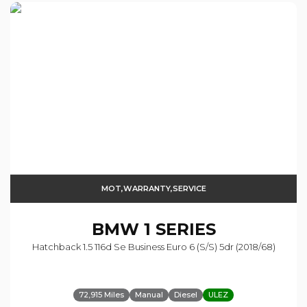
MOT,WARRANTY,SERVICE
BMW
1 SERIES
Hatchback 1.5 116d Se Business Euro 6 (s/s) 5dr (2018/68)
72,915 Miles
Manual
Diesel
ULEZ