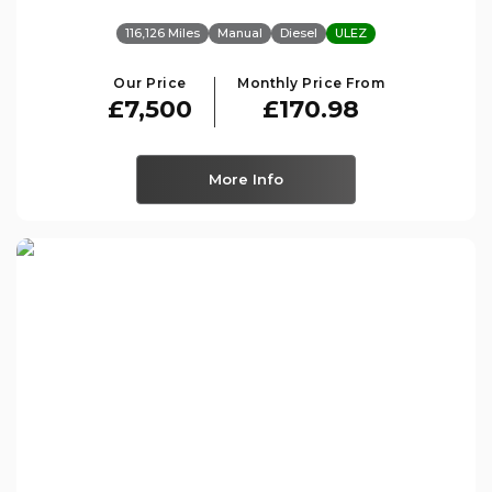
116,126 Miles
Manual
Diesel
ULEZ
Our Price
Monthly Price From
£7,500
£170.98
More Info