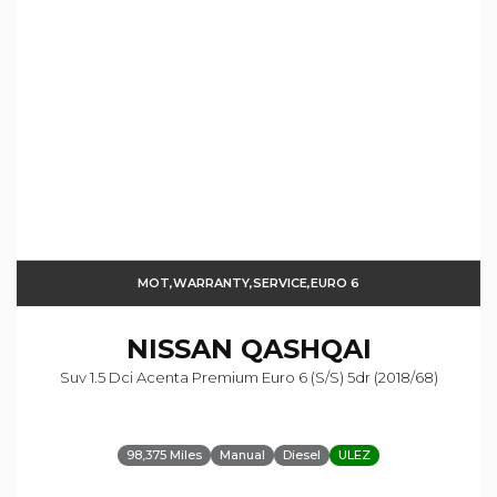
MOT,WARRANTY,SERVICE,EURO 6
NISSAN
QASHQAI
Suv 1.5 Dci Acenta Premium Euro 6 (s/s) 5dr (2018/68)
98,375 Miles
Manual
Diesel
ULEZ