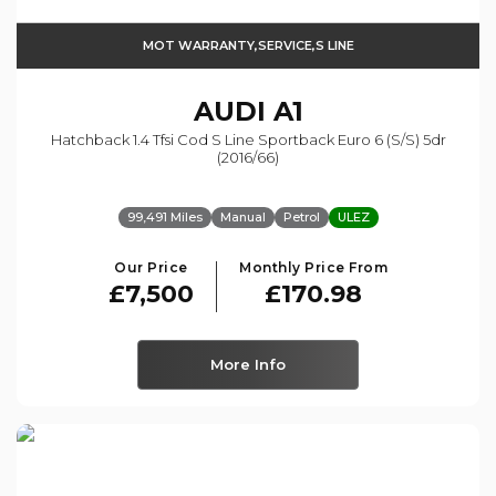
MOT WARRANTY,SERVICE,S LINE
AUDI
A1
Hatchback 1.4 Tfsi Cod S Line Sportback Euro 6 (s/s) 5dr
(2016/66)
99,491 Miles
Manual
Petrol
ULEZ
Our Price
Monthly Price From
£7,500
£170.98
More Info