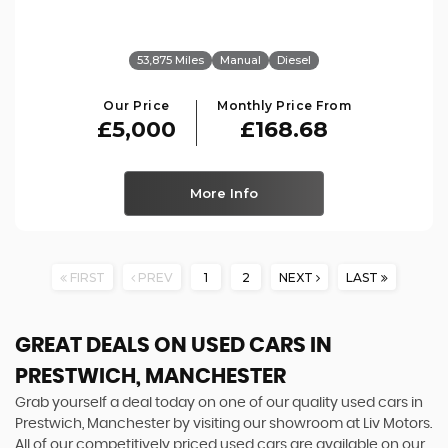
53,875 Miles
Manual
Diesel
Our Price
Monthly Price From
£5,000
£168.68
More Info
FIRST
PREV
1
2
NEXT
LAST
GREAT DEALS ON USED CARS IN
PRESTWICH, MANCHESTER
Grab yourself a deal today on one of our quality used cars in
Prestwich, Manchester by visiting our showroom at Liv Motors.
All of our competitively priced used cars are available on our