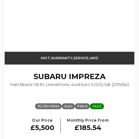
MOT,WARRANTY,SERVICE,4WD
SUBARU
IMPREZA
Hatchback 1.6i Rc Lineartronic 4wd Euro 5 (s/s) 5dr (2015/64)
92,594 Miles
Auto
Petrol
ULEZ
Our Price
Monthly Price From
£5,500
£185.54