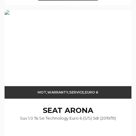
MOT,WARRANTY,SERVICE,EURO 6
SEAT
ARONA
Suv 1.0 Tsi Se Technology Euro 6 (s/s) 5dr (2019/19)