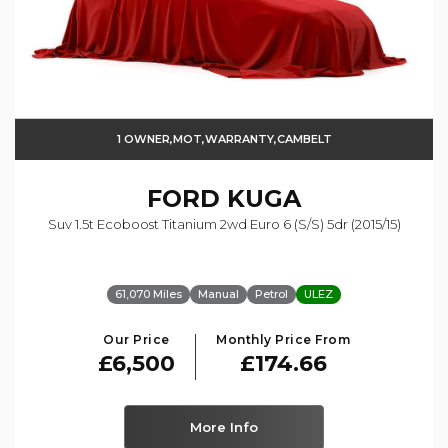
1 OWNER,MOT,WARRANTY,CAMBELT
FORD
KUGA
Suv 1.5t Ecoboost Titanium 2wd Euro 6 (s/s) 5dr (2015/15)
61,070 Miles
Manual
Petrol
ULEZ
Our Price
Monthly Price From
£6,500
£174.66
More Info