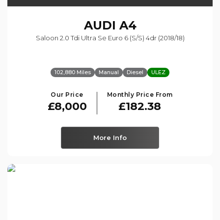
AUDI
A4
Saloon 2.0 Tdi Ultra Se Euro 6 (s/s) 4dr (2018/18)
102,880 Miles
Manual
Diesel
ULEZ
Our Price
Monthly Price From
£8,000
£182.38
More Info