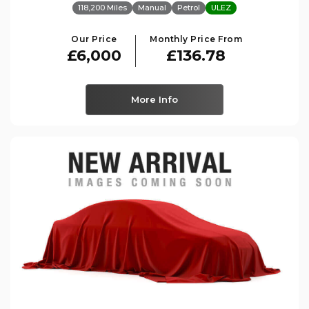
118,200 Miles
Manual
Petrol
ULEZ
Our Price
Monthly Price From
£6,000
£136.78
More Info