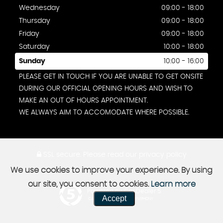
Wednesday
09:00 - 18:00
Thursday
09:00 - 18:00
Friday
09:00 - 18:00
Saturday
10:00 - 18:00
Sunday
10:00 - 16:00
PLEASE GET IN TOUCH IF YOU ARE UNABLE TO GET ONSITE
DURING OUR OFFICIAL OPENING HOURS AND WISH TO
MAKE AN OUT OF HOURS APPOINTMENT.
WE ALWAYS AIM TO ACCOMODATE WHERE POSSIBLE.
SSL secure.
Please read our
privacy policy
We use cookies to improve your experience. By using
our site, you consent to cookies.
Learn more
Powered by Car Dealer 5
Accept
CAR DEALER WEBSITES - SYMPHONY