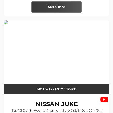
More Info
MOT,WARRANTY,SERVICE
NISSAN
JUKE
Suv 1.5 Dci 8v Acenta Premium Euro 5 (s/s) 5dr (2014/64)