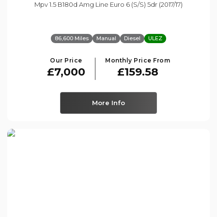
Mpv 1.5 B180d Amg Line Euro 6 (s/s) 5dr (2017/17)
86,600 Miles
Manual
Diesel
ULEZ
Our Price
Monthly Price From
£7,000
£159.58
More Info