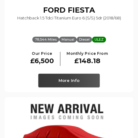
FORD
FIESTA
Hatchback 1.5 Tdci Titanium Euro 6 (s/s) 5dr (2018/68)
78,544 Miles
Manual
Diesel
ULEZ
Our Price
Monthly Price From
£6,500
£148.18
More Info