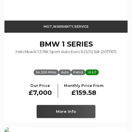
MOT,WARRANTY,SERVICE
BMW
1 SERIES
Hatchback 1.5 118i Sport Auto Euro 6 (s/s) 5dr (2017/67)
54,500 Miles
Auto
Petrol
ULEZ
Our Price
Monthly Price From
£7,000
£159.58
More Info