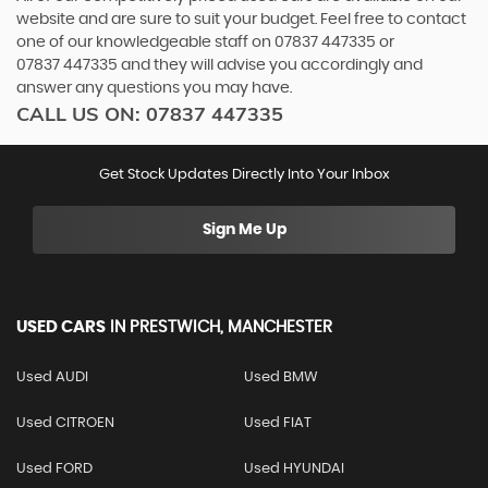
website and are sure to suit your budget. Feel free to contact
one of our knowledgeable staff on
07837 447335
or
07837 447335
and they will advise you accordingly and
answer any questions you may have.
CALL US ON:
07837 447335
Get Stock Updates Directly Into Your Inbox
Sign Me Up
USED CARS
IN
PRESTWICH, MANCHESTER
Used AUDI
Used BMW
Used CITROEN
Used FIAT
Used FORD
Used HYUNDAI