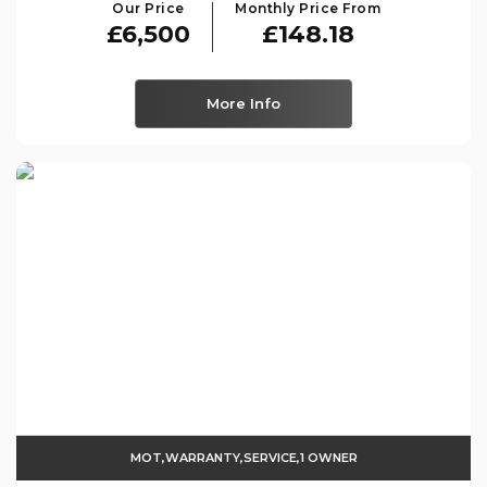
Our Price
Monthly Price From
£6,500
£148.18
More Info
MOT,WARRANTY,SERVICE,1 OWNER