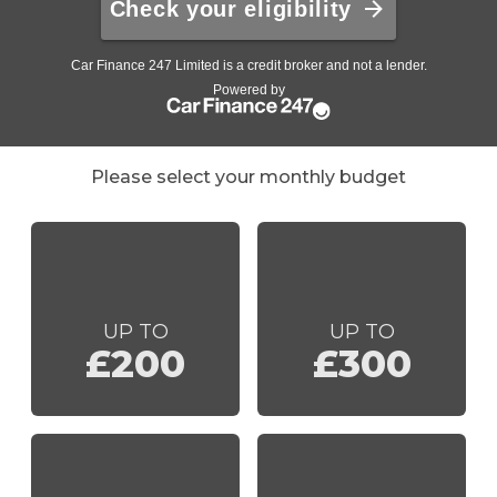
Please select your monthly budget
UP TO
UP TO
£200
£300