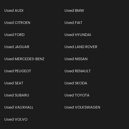
Used AUDI
Used BMW
Used CITROEN
Used FIAT
Used FORD
Used HYUNDAI
Used JAGUAR
Used LAND ROVER
Used MERCEDES-BENZ
Used NISSAN
Used PEUGEOT
Used RENAULT
Used SEAT
Used SKODA
Used SUBARU
Used TOYOTA
Used VAUXHALL
Used VOLKSWAGEN
Used VOLVO