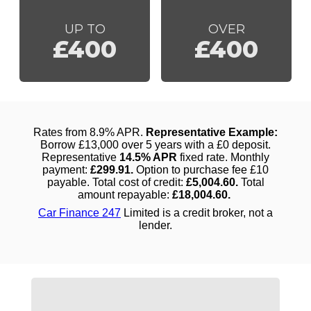
UP TO
OVER
£400
£400