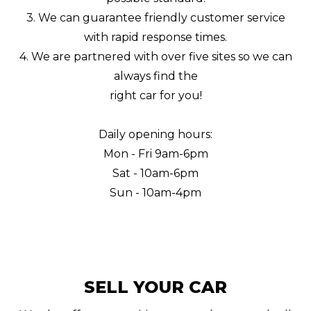
3. We can guarantee friendly customer service
with rapid response times.
4. We are partnered with over five sites so we can
always find the
right car for you!
Daily opening hours:
Mon - Fri 9am-6pm
Sat - 10am-6pm
Sun - 10am-4pm
SELL YOUR CAR