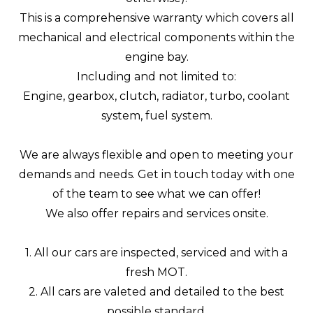
This is a comprehensive warranty which covers all
mechanical and electrical components within the
engine bay.
Including and not limited to:
Engine, gearbox, clutch, radiator, turbo, coolant
system, fuel system.
We are always flexible and open to meeting your
demands and needs. Get in touch today with one
of the team to see what we can offer!
We also offer repairs and services onsite.
1. All our cars are inspected, serviced and with a
fresh MOT.
2. All cars are valeted and detailed to the best
possible standard.