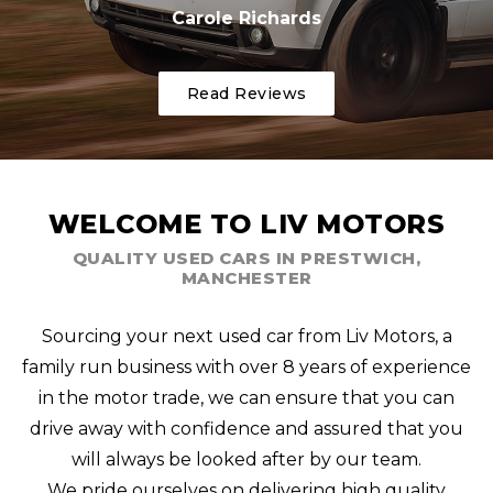
Carole Richards
Read Reviews
WELCOME TO LIV MOTORS
QUALITY USED CARS IN PRESTWICH,
MANCHESTER
Sourcing your next used car from Liv Motors, a
family run business with over 8 years of experience
in the motor trade, we can ensure that you can
drive away with confidence and assured that you
will always be looked after by our team.
We pride ourselves on delivering high quality