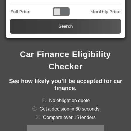
Full Price
Monthly Price
Search