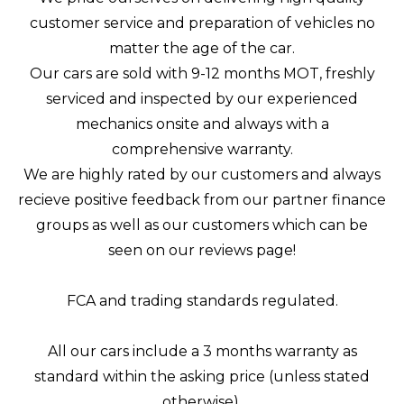
customer service and preparation of vehicles no
matter the age of the car.
Our cars are sold with 9-12 months MOT, freshly
serviced and inspected by our experienced
mechanics onsite and always with a
comprehensive warranty.
We are highly rated by our customers and always
recieve positive feedback from our partner finance
groups as well as our customers which can be
seen on our reviews page!
FCA and trading standards regulated.
All our cars include a 3 months warranty as
standard within the asking price (unless stated
otherwise).