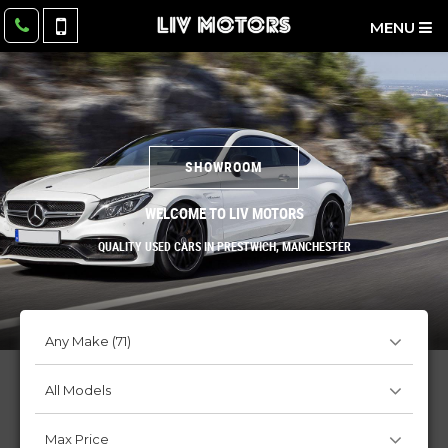
MENU
SHOWROOM
WELCOME TO LIV MOTORS
QUALITY USED CARS IN PRESTWICH, MANCHESTER