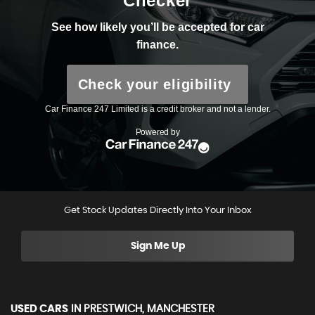
Get Stock Updates Directly Into Your Inbox
Sign Me Up
USED CARS
IN
PRESTWICH, MANCHESTER