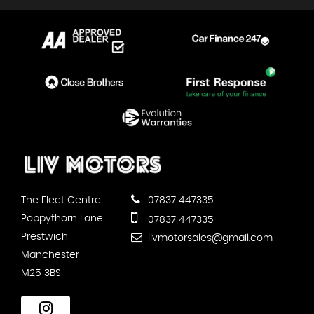
The Fleet Centre
07837 447335
Poppythorn Lane
07837 447335
Prestwich
livmotorsales@gmail.com
Manchester
M25 3BS