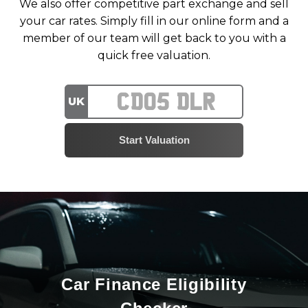
We also offer competitive part exchange and sell
your car rates. Simply fill in our online form and a
member of our team will get back to you with a
quick free valuation.
UK