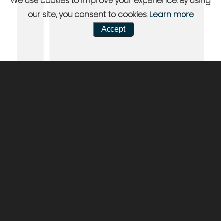
We use cookies to improve your experience. By using
our site, you consent to cookies.
Learn more
Accept