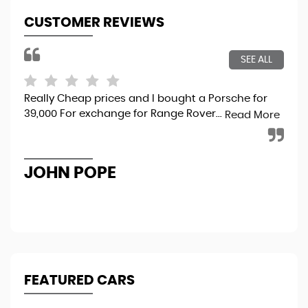
CUSTOMER REVIEWS
SEE ALL
Really Cheap prices and I bought a Porsche for
Gre
39,000 For exchange for Range Rover...
Foc
Read More
to 
pro
JOHN POPE
C
FEATURED CARS