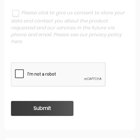
Please click to give us consent to store your
data and contact you about the product
requested and our services in the future via
phone and email. Please see our
privacy policy
here
.
Submit