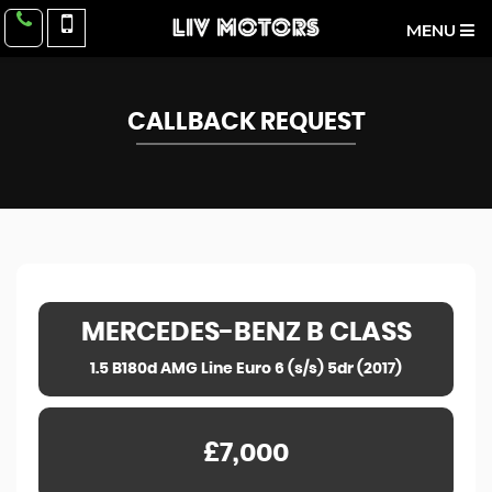
MENU
CALLBACK REQUEST
MERCEDES-BENZ
B CLASS
1.5 B180d AMG Line Euro 6 (s/s) 5dr (2017)
£7,000