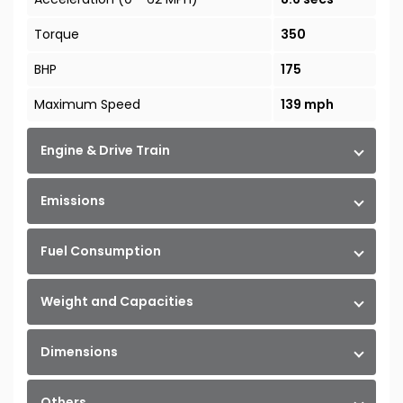
Torque
350
BHP
175
Maximum Speed
139 mph
Engine & Drive Train
Emissions
Fuel Consumption
Weight and Capacities
Dimensions
Others