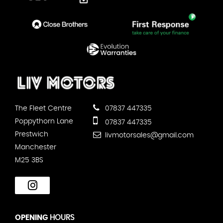
The Fleet Centre
07837 447335
Poppythorn Lane
07837 447335
Prestwich
livmotorsales@gmail.com
Manchester
M25 3BS
OPENING
HOURS