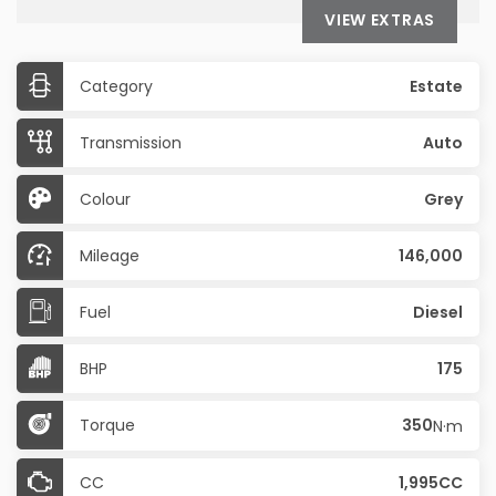
VIEW EXTRAS
Category
Estate
Transmission
Auto
Colour
Grey
Mileage
146,000
Fuel
Diesel
BHP
175
Torque
350
N·m
CC
1,995CC