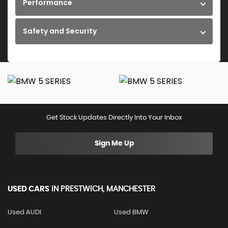
Performance
Safety and Security
Get Stock Updates Directly Into Your Inbox
Sign Me Up
USED CARS
IN
PRESTWICH, MANCHESTER
Used AUDI
Used BMW