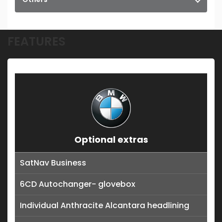
FEATURES
Optional extras
SatNav Business
6CD Autochanger- glovebox
Individual Anthracite Alcantara headlining