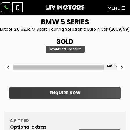
MENU
BMW
5 SERIES
Estate 2.0 520d M Sport Touring Steptronic Euro 4 5dr (2009/59)
SOLD
Download Brochure
1/51
ENQUIRE NOW
4
FITTED
Optional extras