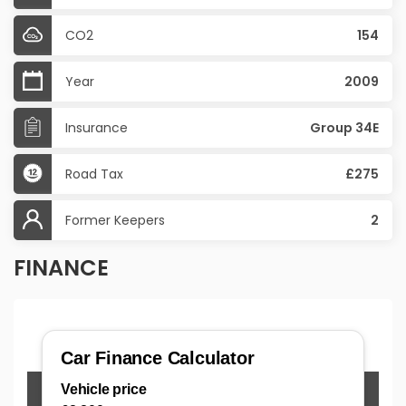
CO2
154
Year
2009
Insurance
Group 34E
Road Tax
£275
Former Keepers
2
FINANCE