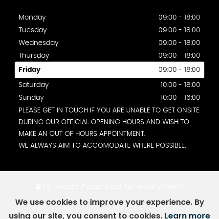
Monday
09:00 - 18:00
Tuesday
09:00 - 18:00
Wednesday
09:00 - 18:00
Thursday
09:00 - 18:00
Friday
09:00 - 18:00
Saturday
10:00 - 18:00
Sunday
10:00 - 16:00
PLEASE GET IN TOUCH IF YOU ARE UNABLE TO GET ONSITE
DURING OUR OFFICIAL OPENING HOURS AND WISH TO
MAKE AN OUT OF HOURS APPOINTMENT.
WE ALWAYS AIM TO ACCOMODATE WHERE POSSIBLE.
SSL secure.
Please read our
privacy policy
We use cookies to improve your experience. By
using our site, you consent to cookies.
Learn more