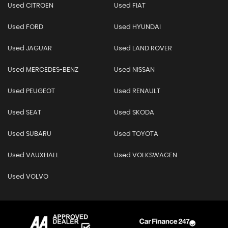
Used CITROEN
Used FIAT
Used FORD
Used HYUNDAI
Used JAGUAR
Used LAND ROVER
Used MERCEDES-BENZ
Used NISSAN
Used PEUGEOT
Used RENAULT
Used SEAT
Used SKODA
Used SUBARU
Used TOYOTA
Used VAUXHALL
Used VOLKSWAGEN
Used VOLVO