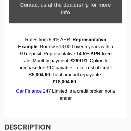
DESCRIPTION