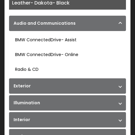
Leather- Dakota- Black
Audio and Communications
BMW ConnectedDrive- Assist
BMW ConnectedDrive- Online
Radio & CD
Exterior
Illumination
Interior