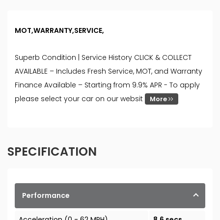
MOT,WARRANTY,SERVICE,
Superb Condition | Service History CLICK & COLLECT
AVAILABLE – Includes Fresh Service, MOT, and Warranty
Finance Available – Starting from 9.9% APR - To apply
please select your car on our websit
More
SPECIFICATION
Performance
Acceleration (0 - 62 MPH)
8.6 secs