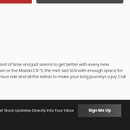
he test of time and just seems to get better with every new
town or the Mazda CX-5, the mid-size SUV with enough space for
ous ride and all the extras to make your long journeys a joy. Call
Sign Me Up
et Stock Updates Directly Into Your Inbox