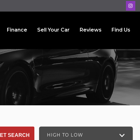
Finance
Sell Your Car
Reviews
Find Us
HIGH TO LOW
ET SEARCH