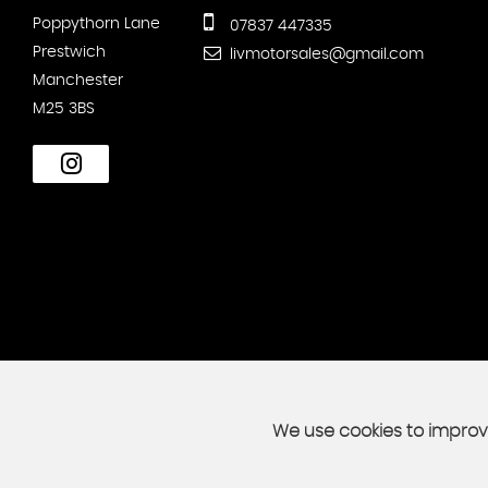
Poppythorn Lane
07837 447335
Prestwich
livmotorsales@gmail.com
Manchester
M25 3BS
We use cookies to improve