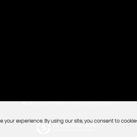
SSL secure.
Please read our
privacy policy
 your experience. By using our site, you consent to cookie
Powered by Car Dealer 5
CAR DEALER WEBSITES - SYMPHONY