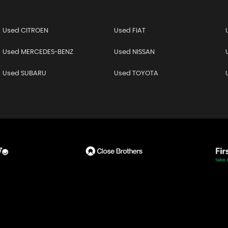
Used CITROEN
Used FIAT
Used MERCEDES-BENZ
Used NISSAN
Used SUBARU
Used TOYOTA