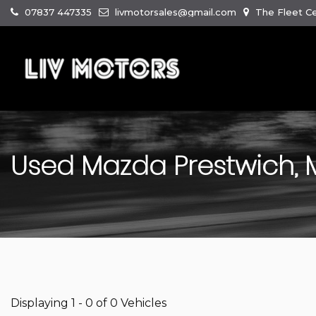
07837 447335
livmotorsales@gmail.com
The Fleet Ce
Used
Mazda
Prestwich,
Displaying 1 - 0 of 0 Vehicles