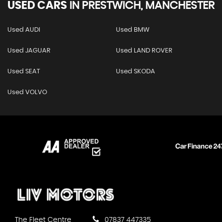
USED CARS
IN
PRESTWICH, MANCHESTER
Used AUDI
Used BMW
Used JAGUAR
Used LAND ROVER
Used SEAT
Used SKODA
Used VOLVO
The Fleet Centre
07837 447335