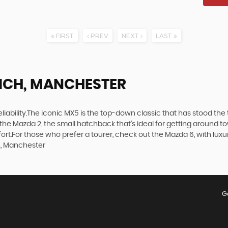
FIRST
PREV
NEXT
LAST
ICH, MANCHESTER
d reliability.The iconic MX5 is the top-down classic that has stood t
the Mazda 2, the small hatchback that’s ideal for getting around 
t.For those who prefer a tourer, check out the Mazda 6, with luxuri
h, Manchester
G