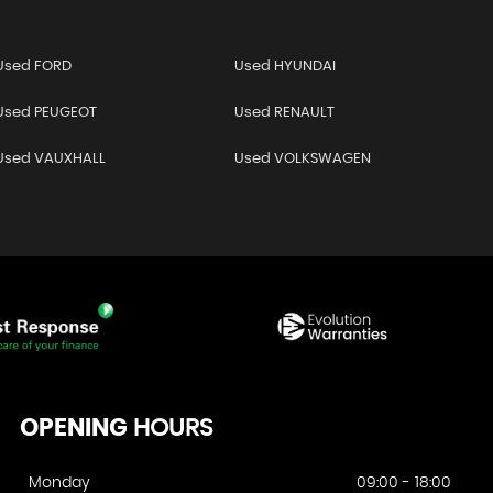
Used FORD
Used HYUNDAI
Used PEUGEOT
Used RENAULT
Used VAUXHALL
Used VOLKSWAGEN
OPENING
HOURS
Monday
09:00 - 18:00