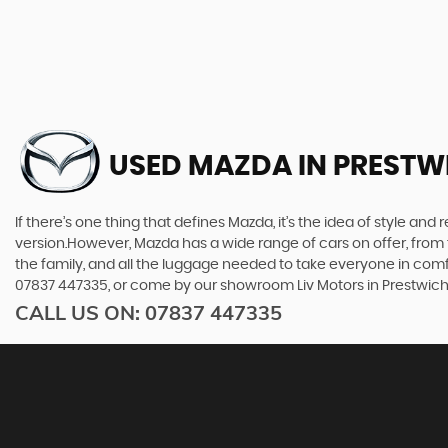
USED MAZDA
IN PRESTW
If there’s one thing that defines Mazda, it’s the idea of style an
version.However, Mazda has a wide range of cars on offer, from 
the family, and all the luggage needed to take everyone in comfor
07837 447335, or come by our showroom Liv Motors in Prestwic
CALL US ON:
07837 447335