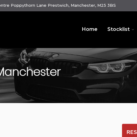
ntre Poppythorn Lane Prestwich, Manchester, M25 3BS
Home
Stocklist
 Manchester
RES