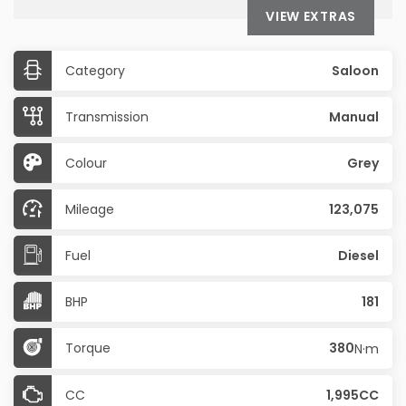
VIEW EXTRAS
Category
Saloon
Transmission
Manual
Colour
Grey
Mileage
123,075
Fuel
Diesel
BHP
181
Torque
380
N·m
CC
1,995CC