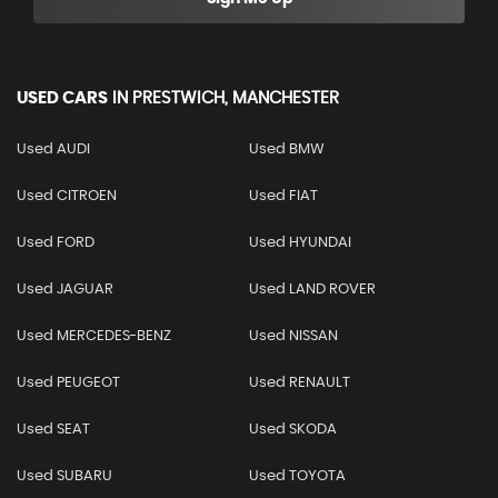
USED CARS
IN
PRESTWICH, MANCHESTER
Used AUDI
Used BMW
Used CITROEN
Used FIAT
Used FORD
Used HYUNDAI
Used JAGUAR
Used LAND ROVER
Used MERCEDES-BENZ
Used NISSAN
Used PEUGEOT
Used RENAULT
Used SEAT
Used SKODA
Used SUBARU
Used TOYOTA