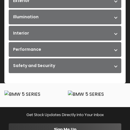
Exterior
Illumination
Interior
Performance
Safety and Security
Get Stock Updates Directly Into Your Inbox
Sign Me Up