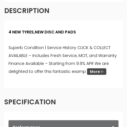
DESCRIPTION
4 NEW TYRES,NEW DISC AND PADS
Superb Condition | Service History CLICK & COLLECT
AVAILABLE – Includes Fresh Service, MOT, and Warranty
Finance Available – Starting from 9.9% APR We are
delighted to offer this fantastic examp
More
SPECIFICATION