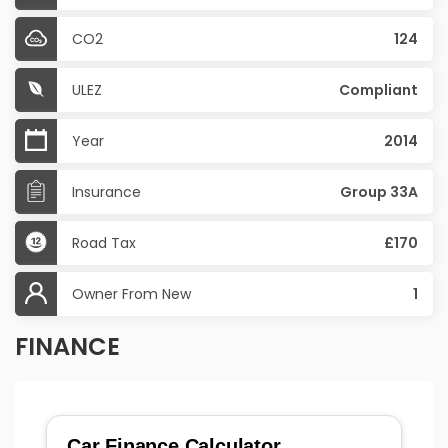
CO2
124
ULEZ
Compliant
Year
2014
Insurance
Group 33A
Road Tax
£170
Owner From New
1
FINANCE