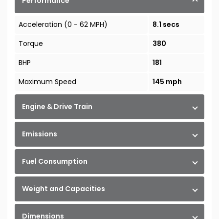
Performance
Acceleration (0 - 62 MPH)
8.1 secs
Torque
380
BHP
181
Maximum Speed
145 mph
Engine & Drive Train
Emissions
Fuel Consumption
Weight and Capacities
Dimensions