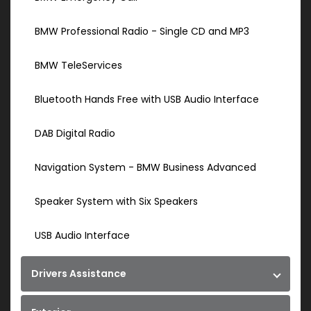
BMW Professional Radio - Single CD and MP3
BMW TeleServices
Bluetooth Hands Free with USB Audio Interface
DAB Digital Radio
Navigation System - BMW Business Advanced
Speaker System with Six Speakers
USB Audio Interface
Drivers Assistance