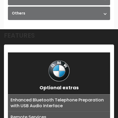
Others
FEATURES
Optional extras
Enhanced Bluetooth Telephone Preparation
with USB Audio Interface
Remote Services