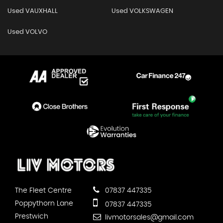
Used VAUXHALL
Used VOLKSWAGEN
Used VOLVO
The Fleet Centre
07837 447335
Poppythorn Lane
07837 447335
Prestwich
livmotorsales@gmail.com