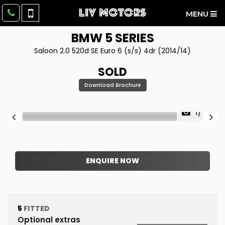
MENU
BMW
5 SERIES
Saloon 2.0 520d SE Euro 6 (s/s) 4dr (2014/14)
SOLD
Download Brochure
1/48
ENQUIRE NOW
5
FITTED
Optional extras