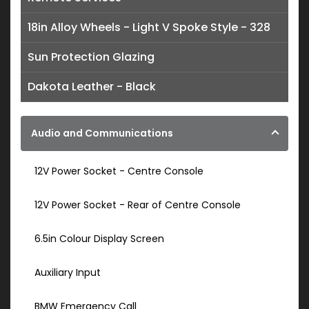
18in Alloy Wheels - Light V Spoke Style - 328
Sun Protection Glazing
Dakota Leather - Black
Audio and Communications
12V Power Socket - Centre Console
12V Power Socket - Rear of Centre Console
6.5in Colour Display Screen
Auxiliary Input
BMW Emergency Call