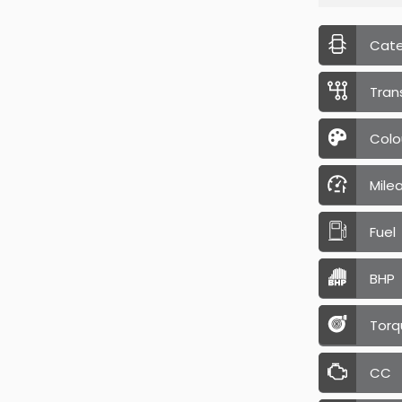
Cat
Tran
Colo
Mile
Fuel
BHP
Torq
CC