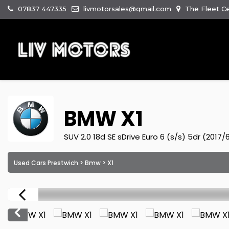
07837 447335
livmotorsales@gmail.com
The Fleet Ce
BMW
X1
SUV 2.0 18d SE sDrive Euro 6 (s/s) 5dr (2017/
Used Cars Prestwich
>
Bmw
> X1