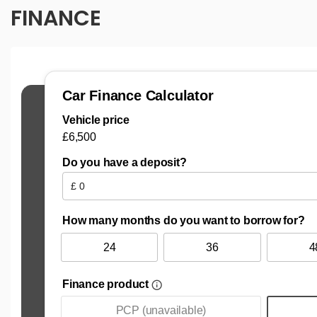
FINANCE