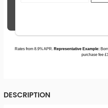
DESCRIPTION