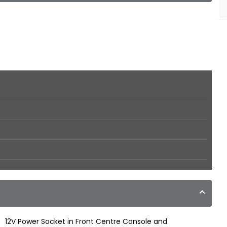
12V Power Socket in Front Centre Console and