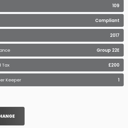
109
Compliant
2017
rance
Group 22E
 Tax
£200
er Keeper
1
CHANGE