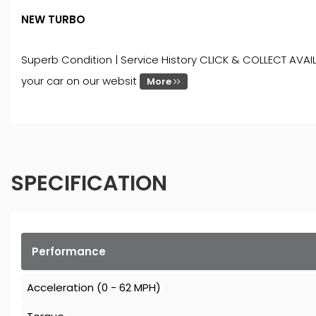
NEW TURBO
Superb Condition | Service History CLICK & COLLECT AVAIL
your car on our websit
More
SPECIFICATION
Performance
Acceleration (0 - 62 MPH)