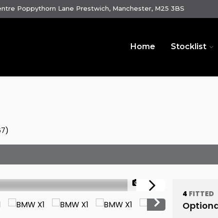
ntre Poppythorn Lane Prestwich, Manchester, M25 3BS
Home
Stocklist
67)
1/89
4
FITTED
Optiona