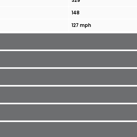
329
148
127 mph