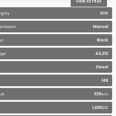
VIEW EXTRAS
egory
SUV
smission
Manual
ur
Black
age
44,012
Diesel
148
ue
329
N·m
1,995CC