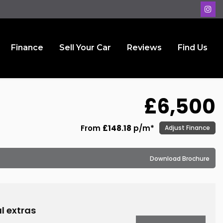
Finance
Sell Your Car
Reviews
Find Us
£6,500
From
£148.18
p/m*
Adjust Finance
Download Brochure
l extras