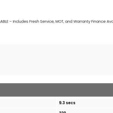
ABLE – Includes Fresh Service, MOT, and Warranty Finance Ava
9.3 secs