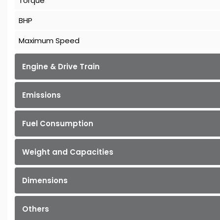
Torque
BHP
Maximum Speed
Engine & Drive Train
Emissions
Fuel Consumption
Weight and Capacities
Dimensions
Others