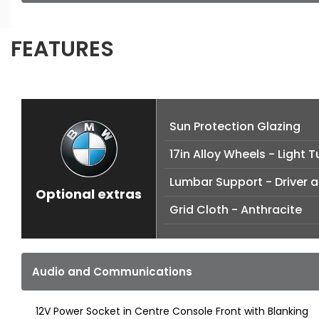
FEATURES
Sun Protection Glazing
17in Alloy Wheels - Light 
Lumbar Support - Driver 
Optional extras
Grid Cloth - Anthracite
Audio and Communications
12V Power Socket in Centre Console Front with Blanking