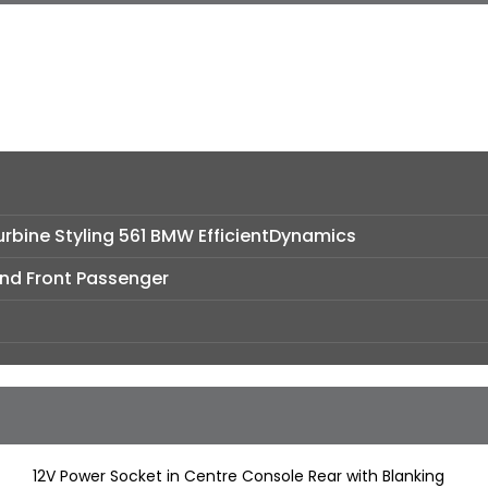
Turbine Styling 561 BMW EfficientDynamics
and Front Passenger
12V Power Socket in Centre Console Rear with Blanking