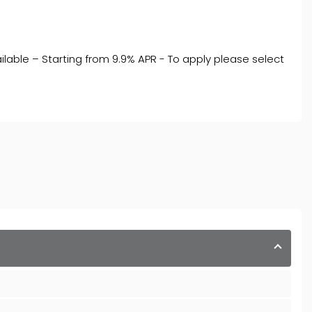
ilable – Starting from 9.9% APR - To apply please select