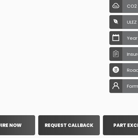
CO2
ULEZ
Year
Insu
Road
Form
IRE NOW
REQUEST CALLBACK
PART EX