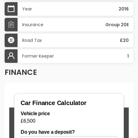
Year
2016
Insurance
Group 20E
Road Tax
£20
Former Keeper
1
FINANCE