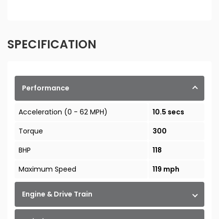
SPECIFICATION
Performance
Acceleration (0 - 62 MPH)
10.5 secs
Torque
300
BHP
118
Maximum Speed
119 mph
Engine & Drive Train