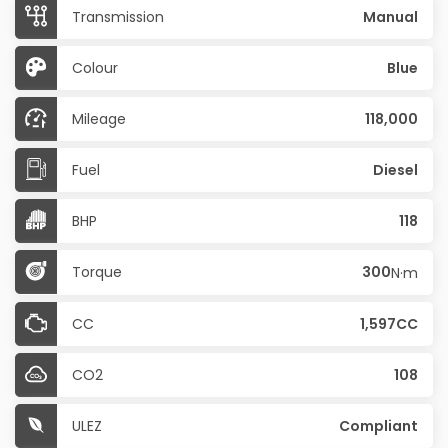
Transmission
Manual
Colour
Blue
Mileage
118,000
Fuel
Diesel
BHP
118
Torque
300
N·m
CC
1,597CC
CO2
108
ULEZ
Compliant