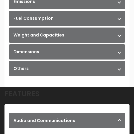
Emissions
Fuel Consumption
Weight and Capacities
Dimensions
Others
FEATURES
Audio and Communications