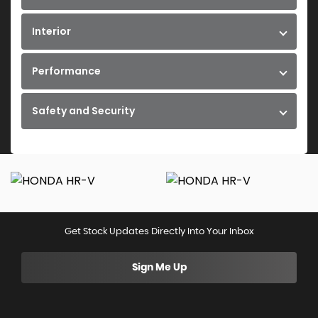
Interior
Performance
Safety and Security
Get Stock Updates Directly Into Your Inbox
Sign Me Up