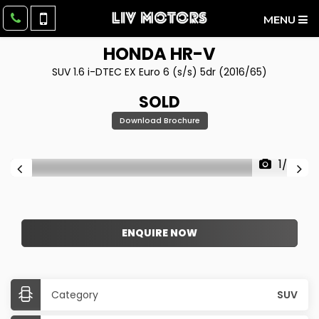
MENU
HONDA
HR-V
SUV 1.6 i-DTEC EX Euro 6 (s/s) 5dr (2016/65)
SOLD
Download Brochure
1/59
ENQUIRE NOW
Category
SUV