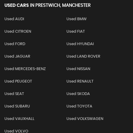
USED CARS
IN
PRESTWICH, MANCHESTER
Used AUDI
Used BMW
Used CITROEN
Used FIAT
Used FORD
Used HYUNDAI
Used JAGUAR
Used LAND ROVER
Used MERCEDES-BENZ
Used NISSAN
Used PEUGEOT
Used RENAULT
Used SEAT
Used SKODA
Used SUBARU
Used TOYOTA
Used VAUXHALL
Used VOLKSWAGEN
Used VOLVO