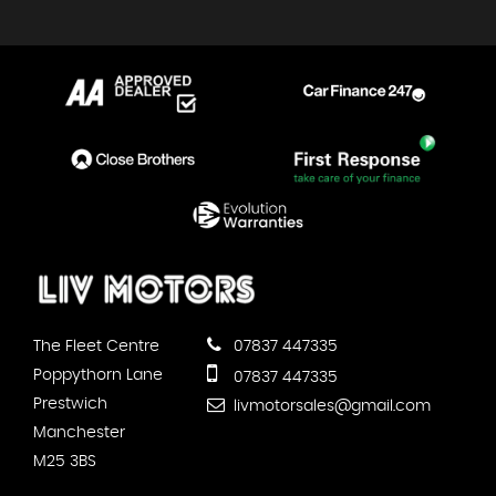
The Fleet Centre
07837 447335
Poppythorn Lane
07837 447335
Prestwich
livmotorsales@gmail.com
Manchester
M25 3BS