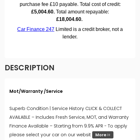
DESCRIPTION
Mot/Warranty /Service
Superb Condition | Service History CLICK & COLLECT
AVAILABLE – Includes Fresh Service, MOT, and Warranty
Finance Available – Starting from 9.9% APR - To apply
please select your car on our websit
More