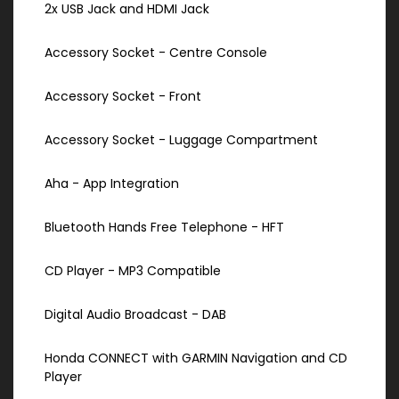
2x USB Jack and HDMI Jack
Accessory Socket - Centre Console
Accessory Socket - Front
Accessory Socket - Luggage Compartment
Aha - App Integration
Bluetooth Hands Free Telephone - HFT
CD Player - MP3 Compatible
Digital Audio Broadcast - DAB
Honda CONNECT with GARMIN Navigation and CD
Player