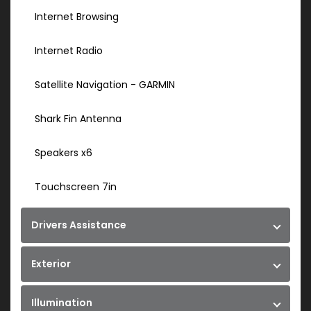
Internet Browsing
Internet Radio
Satellite Navigation - GARMIN
Shark Fin Antenna
Speakers x6
Touchscreen 7in
Drivers Assistance
Exterior
Illumination