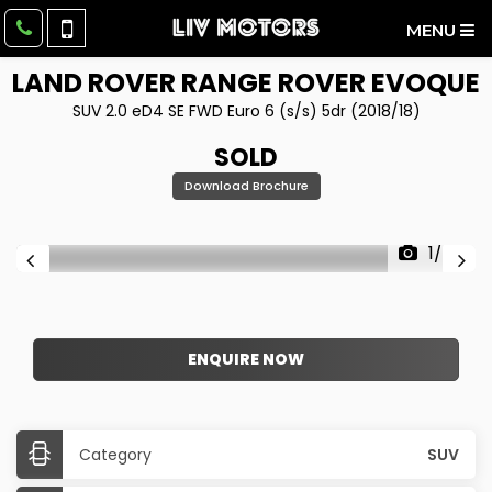
MENU
LAND ROVER
RANGE ROVER EVOQUE
SUV 2.0 eD4 SE FWD Euro 6 (s/s) 5dr (2018/18)
SOLD
Download Brochure
1/60
ENQUIRE NOW
Category
SUV