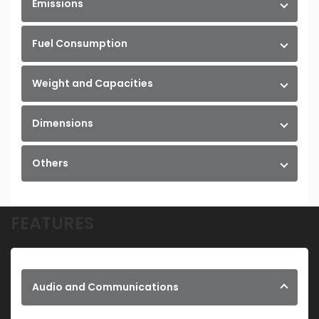
Emissions
Fuel Consumption
Weight and Capacities
Dimensions
Others
FEATURES
Audio and Communications