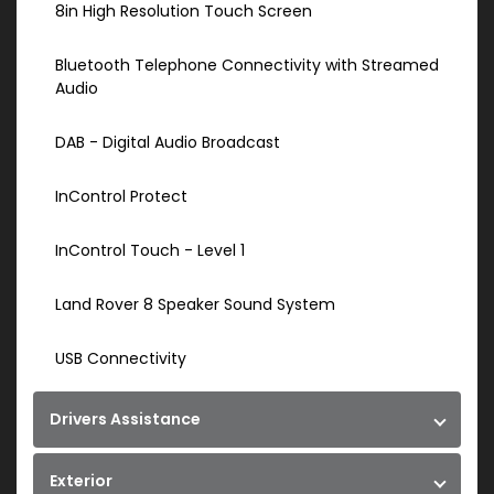
8in High Resolution Touch Screen
Bluetooth Telephone Connectivity with Streamed
Audio
DAB - Digital Audio Broadcast
InControl Protect
InControl Touch - Level 1
Land Rover 8 Speaker Sound System
USB Connectivity
Drivers Assistance
Exterior