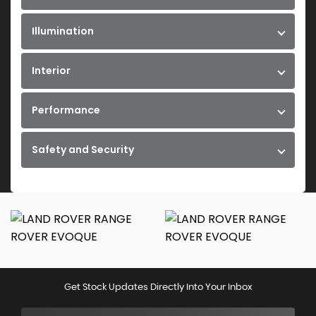
Illumination
Interior
Performance
Safety and Security
Get Stock Updates Directly Into Your Inbox