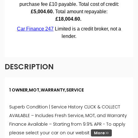
DESCRIPTION
1 OWNER,MOT,WARRANTY,SERVICE
Superb Condition | Service History CLICK & COLLECT
AVAILABLE – Includes Fresh Service, MOT, and Warranty
Finance Available – Starting from 9.9% APR - To apply
please select your car on our websit
More