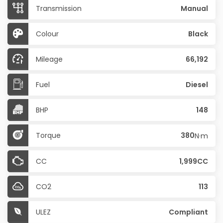
Transmission
Manual
Colour
Black
Mileage
66,192
Fuel
Diesel
BHP
148
Torque
380
N·m
CC
1,999CC
CO2
113
ULEZ
Compliant