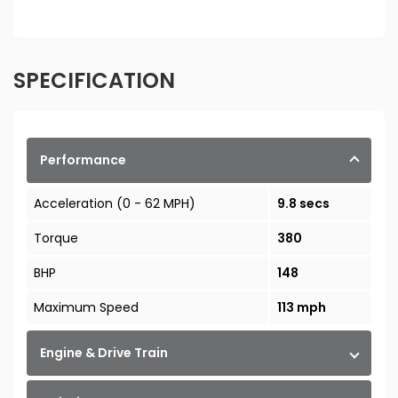
SPECIFICATION
Performance
Acceleration (0 - 62 MPH)
9.8 secs
Torque
380
BHP
148
Maximum Speed
113 mph
Engine & Drive Train