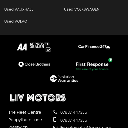
Used VAUXHALL
Used VOLKSWAGEN
Used VOLVO
The Fleet Centre
07837 447335
Poppythorn Lane
07837 447335
Prestwich
livmotorsales@gmail.com