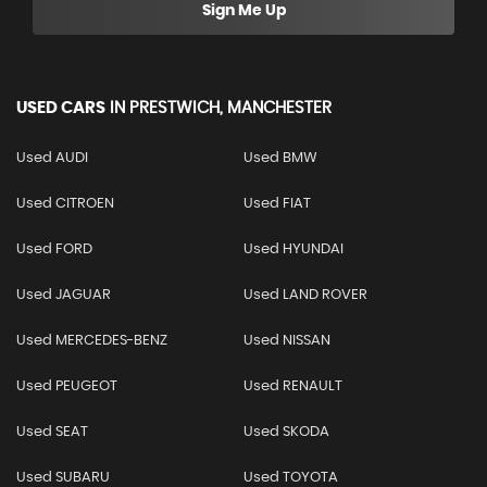
Sign Me Up
USED CARS
IN
PRESTWICH, MANCHESTER
Used AUDI
Used BMW
Used CITROEN
Used FIAT
Used FORD
Used HYUNDAI
Used JAGUAR
Used LAND ROVER
Used MERCEDES-BENZ
Used NISSAN
Used PEUGEOT
Used RENAULT
Used SEAT
Used SKODA
Used SUBARU
Used TOYOTA