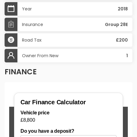
Year
2018
Insurance
Group 28E
Road Tax
£200
Owner From New
1
FINANCE