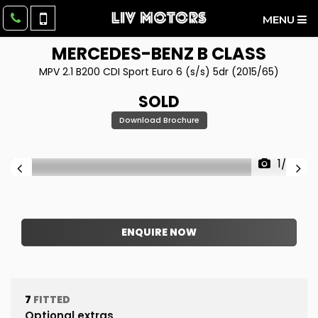
MENU
MERCEDES-BENZ
B CLASS
MPV 2.1 B200 CDI Sport Euro 6 (s/s) 5dr (2015/65)
SOLD
Download Brochure
1/59
ENQUIRE NOW
7
FITTED
Optional extras