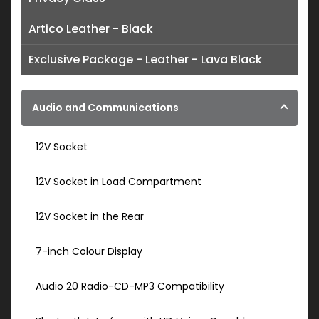
Artico Leather - Black
Exclusive Package - Leather - Lava Black
Audio and Communications
12V Socket
12V Socket in Load Compartment
12V Socket in the Rear
7-inch Colour Display
Audio 20 Radio-CD-MP3 Compatibility