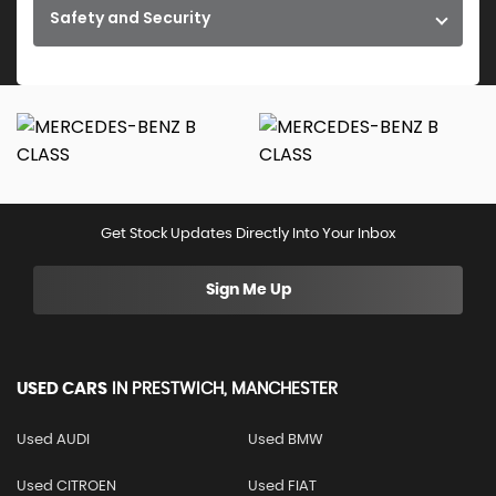
Safety and Security
Get Stock Updates Directly Into Your Inbox
Sign Me Up
USED CARS
IN
PRESTWICH, MANCHESTER
Used AUDI
Used BMW
Used CITROEN
Used FIAT