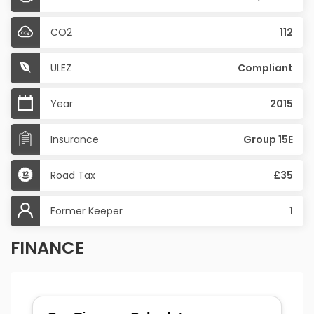
CO2
112
ULEZ
Compliant
Year
2015
Insurance
Group 15E
Road Tax
£35
Former Keeper
1
FINANCE