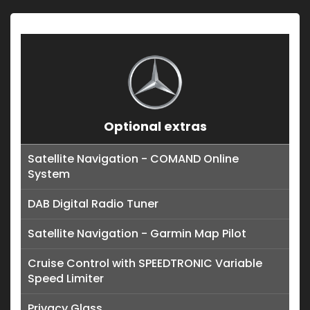
Optional extras
Satellite Navigation - COMAND Online
System
DAB Digital Radio Tuner
Satellite Navigation - Garmin Map Pilot
Cruise Control with SPEEDTRONIC Variable
Speed Limiter
Privacy Glass