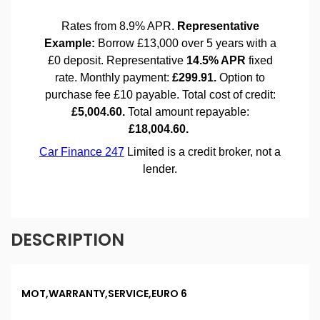
DESCRIPTION
MOT,WARRANTY,SERVICE,EURO 6