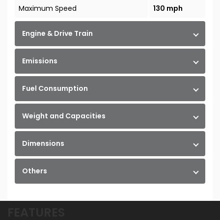
Maximum Speed
130 mph
Engine & Drive Train
Emissions
Fuel Consumption
Weight and Capacities
Dimensions
Others
FEATURES