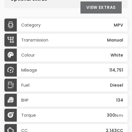
VIEW EXTRAS
Category
MPV
Transmission
Manual
Colour
White
Mileage
114,751
Fuel
Diesel
BHP
134
Torque
300
N·m
CC
2,143CC