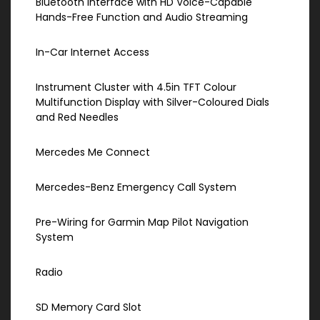
Bluetooth Interface with HD Voice-Capable
Hands-Free Function and Audio Streaming
In-Car Internet Access
Instrument Cluster with 4.5in TFT Colour
Multifunction Display with Silver-Coloured Dials
and Red Needles
Mercedes Me Connect
Mercedes-Benz Emergency Call System
Pre-Wiring for Garmin Map Pilot Navigation
System
Radio
SD Memory Card Slot