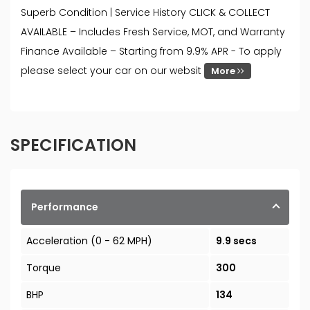
Superb Condition | Service History CLICK & COLLECT
AVAILABLE – Includes Fresh Service, MOT, and Warranty
Finance Available – Starting from 9.9% APR - To apply
please select your car on our websit
More
SPECIFICATION
Performance
Acceleration (0 - 62 MPH)
9.9 secs
Torque
300
BHP
134