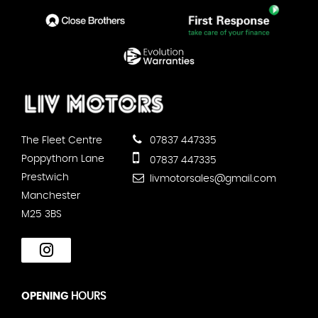
The Fleet Centre
07837 447335
Poppythorn Lane
07837 447335
Prestwich
livmotorsales@gmail.com
Manchester
M25 3BS
OPENING
HOURS