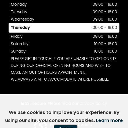
Monday
09:00 - 18:00
Tuesday
09:00 - 18:00
Wednesday
09:00 - 18:00
Thursday
09:00 - 18:00
Friday
09:00 - 18:00
Saturday
10:00 - 18:00
Sunday
10:00 - 16:00
PLEASE GET IN TOUCH IF YOU ARE UNABLE TO GET ONSITE
DURING OUR OFFICIAL OPENING HOURS AND WISH TO
MAKE AN OUT OF HOURS APPOINTMENT.
WE ALWAYS AIM TO ACCOMODATE WHERE POSSIBLE.
SSL secure.
Please read our
privacy policy
We use cookies to improve your experience. By
using our site, you consent to cookies.
Learn more
Powered by Car Dealer 5