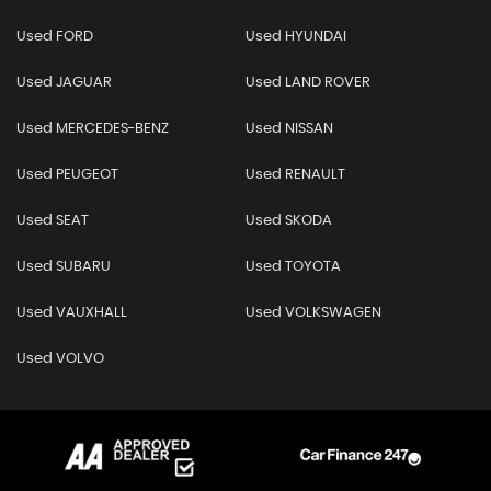
Used FORD
Used HYUNDAI
Used JAGUAR
Used LAND ROVER
Used MERCEDES-BENZ
Used NISSAN
Used PEUGEOT
Used RENAULT
Used SEAT
Used SKODA
Used SUBARU
Used TOYOTA
Used VAUXHALL
Used VOLKSWAGEN
Used VOLVO