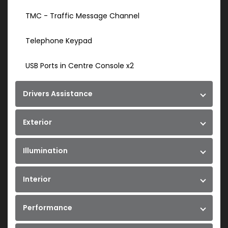
TMC - Traffic Message Channel
Telephone Keypad
USB Ports in Centre Console x2
Drivers Assistance
Exterior
Illumination
Interior
Performance