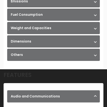
Emissions
Fuel Consumption
Weight and Capacities
Dimensions
Others
FEATURES
Audio and Communications