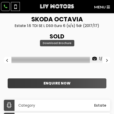
MENU
SKODA
OCTAVIA
Estate 1.6 TDI SE L DSG Euro 6 (s/s) 5dr (2017/17)
SOLD
Download Brochure
1/55
ENQUIRE NOW
Category
Estate