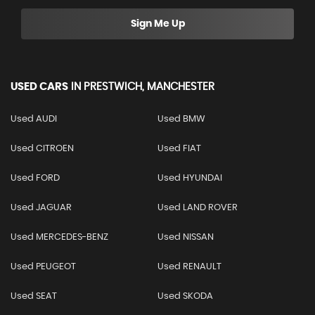
Sign Me Up
USED CARS
IN
PRESTWICH, MANCHESTER
Used AUDI
Used BMW
Used CITROEN
Used FIAT
Used FORD
Used HYUNDAI
Used JAGUAR
Used LAND ROVER
Used MERCEDES-BENZ
Used NISSAN
Used PEUGEOT
Used RENAULT
Used SEAT
Used SKODA