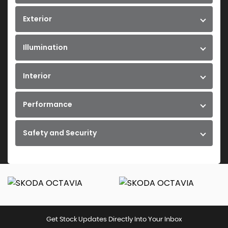
Exterior
Illumination
Interior
Performance
Safety and Security
Get Stock Updates Directly Into Your Inbox