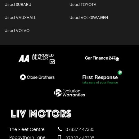
Used SUBARU
Used TOYOTA
Used VAUXHALL
Used VOLKSWAGEN
Used VOLVO
The Fleet Centre
07837 447335
Poppythorn Lane
07837 447335