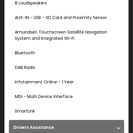
8 Loudspeakers
AUX-IN - USB - SD Card and Proximity Sensor
Amundsen Touchscreen Satellite Navigation
System and Integrated Wi-Fi
Bluetooth
DAB Radio
Infotainment Online - 1 Year
MDI - Multi Device Interface
SmartLink
Drivers Assistance