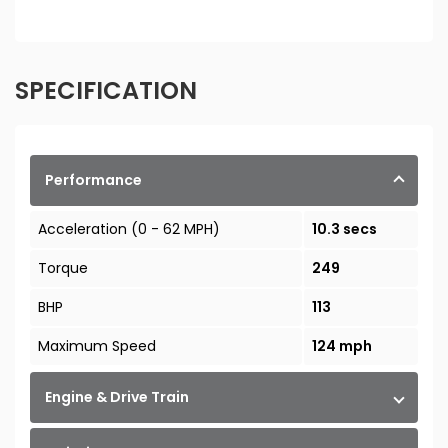
SPECIFICATION
Performance
Acceleration (0 - 62 MPH)
10.3 secs
Torque
249
BHP
113
Maximum Speed
124 mph
Engine & Drive Train