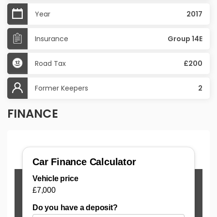
Year
2017
Insurance
Group 14E
Road Tax
£200
Former Keepers
2
FINANCE