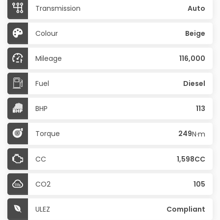
Transmission
Auto
Colour
Beige
Mileage
116,000
Fuel
Diesel
BHP
113
Torque
249
N·m
CC
1,598CC
CO2
105
ULEZ
Compliant