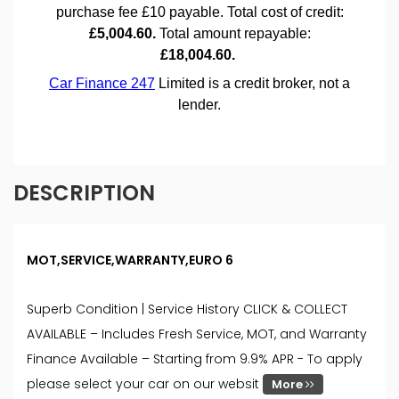
DESCRIPTION
MOT,SERVICE,WARRANTY,EURO 6
Superb Condition | Service History CLICK & COLLECT
AVAILABLE – Includes Fresh Service, MOT, and Warranty
Finance Available – Starting from 9.9% APR - To apply
please select your car on our websit
More