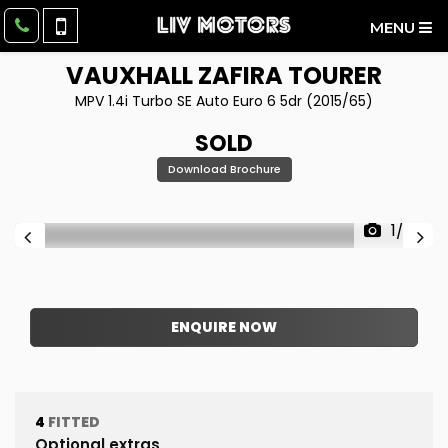
MENU
VAUXHALL
ZAFIRA TOURER
MPV 1.4i Turbo SE Auto Euro 6 5dr (2015/65)
SOLD
Download Brochure
1/63
ENQUIRE NOW
4
FITTED
Optional extras