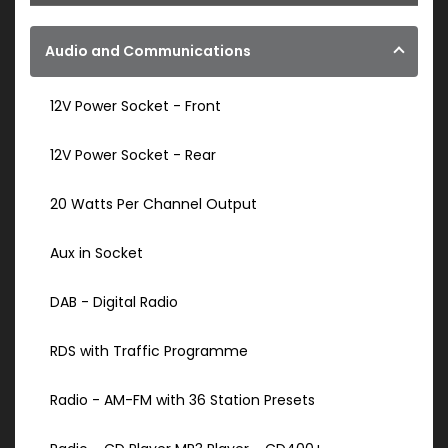
Audio and Communications
12V Power Socket - Front
12V Power Socket - Rear
20 Watts Per Channel Output
Aux in Socket
DAB - Digital Radio
RDS with Traffic Programme
Radio - AM-FM with 36 Station Presets