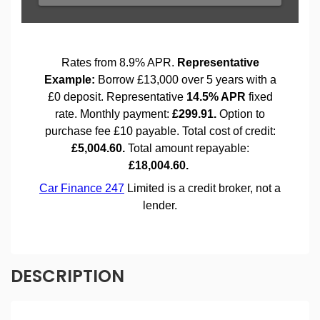
DESCRIPTION