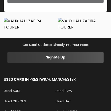
Get Stock Updates Directly Into Your Inbox
Sign Me Up
USED CARS
IN
PRESTWICH, MANCHESTER
Used AUDI
Used BMW
Used CITROEN
Used FIAT