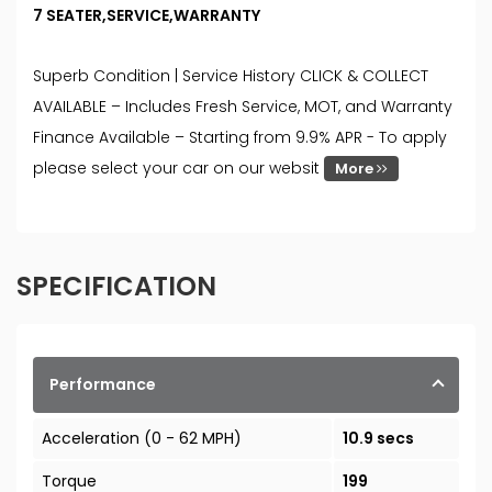
7 SEATER,SERVICE,WARRANTY
Superb Condition | Service History CLICK & COLLECT
AVAILABLE – Includes Fresh Service, MOT, and Warranty
Finance Available – Starting from 9.9% APR - To apply
please select your car on our websit
More
SPECIFICATION
Performance
Acceleration (0 - 62 MPH)
10.9 secs
Torque
199