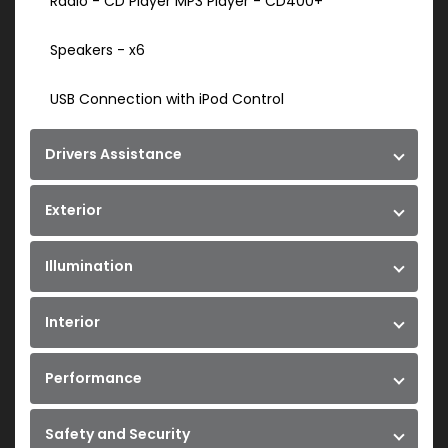
Radio - CD Player MP3 Player - CD400+
Speakers - x6
USB Connection with iPod Control
Drivers Assistance
Exterior
Illumination
Interior
Performance
Safety and Security