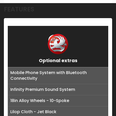
FEATURES
Optional extras
Mobile Phone System with Bluetooth
Connectivity
Infinity Premium Sound System
18in Alloy Wheels - 10-Spoke
Lilop Cloth - Jet Black