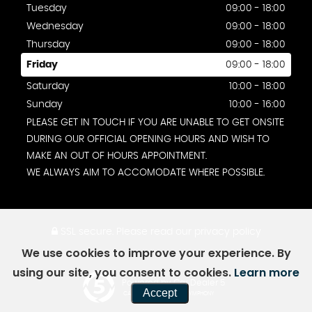
Tuesday
09:00 - 18:00
Wednesday
09:00 - 18:00
Thursday
09:00 - 18:00
Friday
09:00 - 18:00
Saturday
10:00 - 18:00
Sunday
10:00 - 16:00
PLEASE GET IN TOUCH IF YOU ARE UNABLE TO GET ONSITE
DURING OUR OFFICIAL OPENING HOURS AND WISH TO
MAKE AN OUT OF HOURS APPOINTMENT.
WE ALWAYS AIM TO ACCOMODATE WHERE POSSIBLE.
SSL secure.
Please read our
privacy policy
We use cookies to improve your experience. By
using our site, you consent to cookies.
Learn more
Powered by Car Dealer 5
Accept
CAR DEALER WEBSITES - SYMPHONY