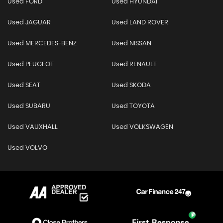
Used FORD
Used HYUNDAI
Used JAGUAR
Used LAND ROVER
Used MERCEDES-BENZ
Used NISSAN
Used PEUGEOT
Used RENAULT
Used SEAT
Used SKODA
Used SUBARU
Used TOYOTA
Used VAUXHALL
Used VOLKSWAGEN
Used VOLVO