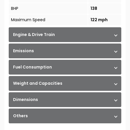
BHP
138
Maximum Speed
122 mph
Engine & Drive Train
Emissions
Fuel Consumption
Weight and Capacities
Dimensions
Others