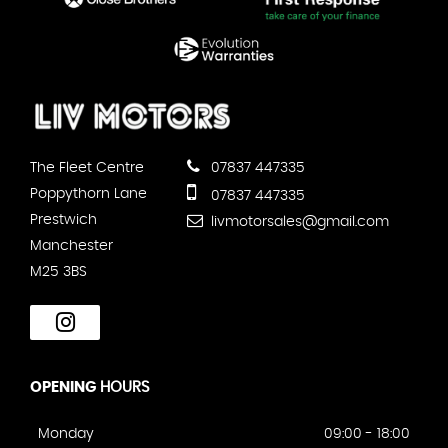
The Fleet Centre
07837 447335
Poppythorn Lane
07837 447335
Prestwich
livmotorsales@gmail.com
Manchester
M25 3BS
OPENING
HOURS
Monday
09:00 - 18:00