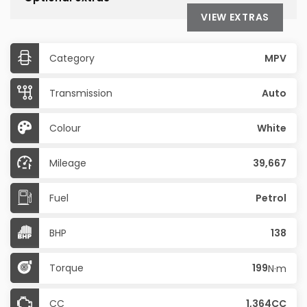
VIEW EXTRAS
Category
MPV
Transmission
Auto
Colour
White
Mileage
39,667
Fuel
Petrol
BHP
138
Torque
199
N·m
CC
1,364CC