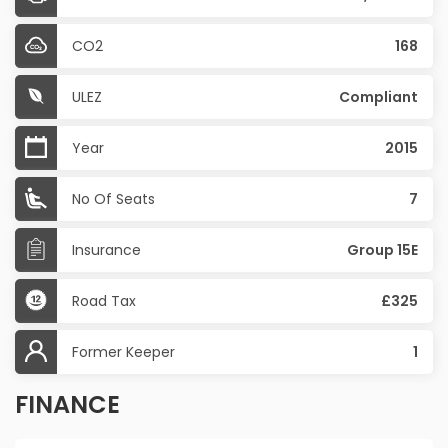
CO2
168
ULEZ
Compliant
Year
2015
No Of Seats
7
Insurance
Group 15E
Road Tax
£325
Former Keeper
1
FINANCE