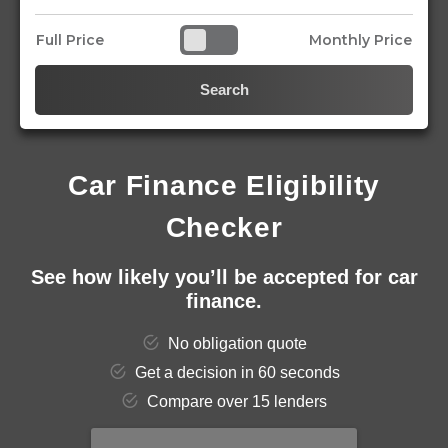
Full Price
Monthly Price
Search