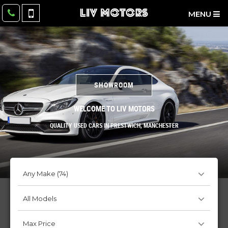
MENU
SHOWROOM
WELCOME TO LIV MOTORS
QUALITY USED CARS IN PRESTWICH, MANCHESTER