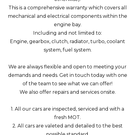
This is a comprehensive warranty which covers all
mechanical and electrical components within the
engine bay.
Including and not limited to:
Engine, gearbox, clutch, radiator, turbo, coolant
system, fuel system.
We are always flexible and open to meeting your
demands and needs. Get in touch today with one
of the team to see what we can offer!
We also offer repairs and services onsite.
1. All our cars are inspected, serviced and with a
fresh MOT.
2. All cars are valeted and detailed to the best
possible standard.