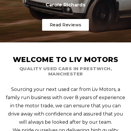
Carole Richards
Read Reviews
WELCOME TO LIV MOTORS
QUALITY USED CARS IN PRESTWICH,
MANCHESTER
Sourcing your next used car from Liv Motors, a
family run business with over 8 years of experience
in the motor trade, we can ensure that you can
drive away with confidence and assured that you
will always be looked after by our team.
We pride ourselves on delivering high quality