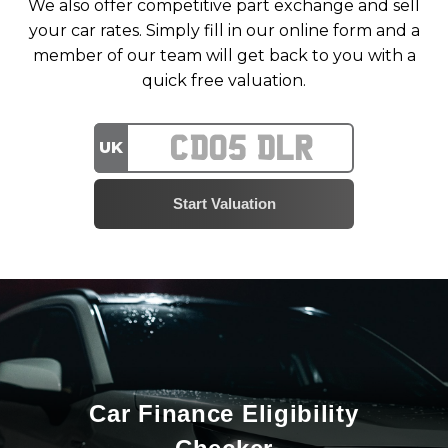
We also offer competitive part exchange and sell
your car rates. Simply fill in our online form and a
member of our team will get back to you with a
quick free valuation.
UK