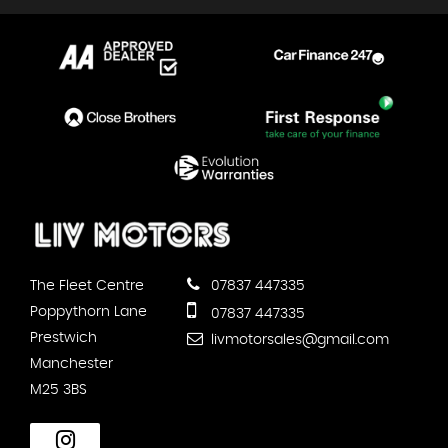
The Fleet Centre
07837 447335
Poppythorn Lane
07837 447335
Prestwich
livmotorsales@gmail.com
Manchester
M25 3BS