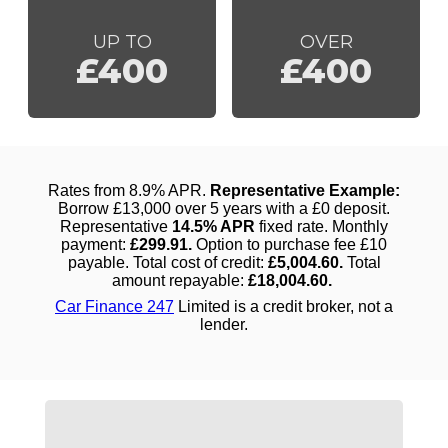
UP TO
OVER
£400
£400