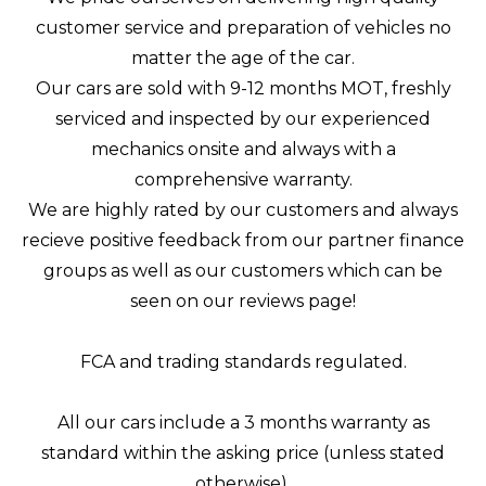
customer service and preparation of vehicles no
matter the age of the car.
Our cars are sold with 9-12 months MOT, freshly
serviced and inspected by our experienced
mechanics onsite and always with a
comprehensive warranty.
We are highly rated by our customers and always
recieve positive feedback from our partner finance
groups as well as our customers which can be
seen on our reviews page!
FCA and trading standards regulated.
All our cars include a 3 months warranty as
standard within the asking price (unless stated
otherwise).