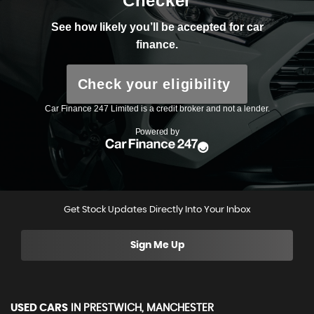
Get Stock Updates Directly Into Your Inbox
Sign Me Up
USED CARS
IN
PRESTWICH, MANCHESTER