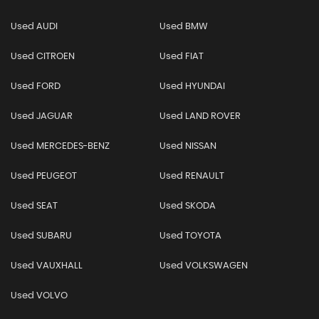
Used AUDI
Used BMW
Used CITROEN
Used FIAT
Used FORD
Used HYUNDAI
Used JAGUAR
Used LAND ROVER
Used MERCEDES-BENZ
Used NISSAN
Used PEUGEOT
Used RENAULT
Used SEAT
Used SKODA
Used SUBARU
Used TOYOTA
Used VAUXHALL
Used VOLKSWAGEN
Used VOLVO