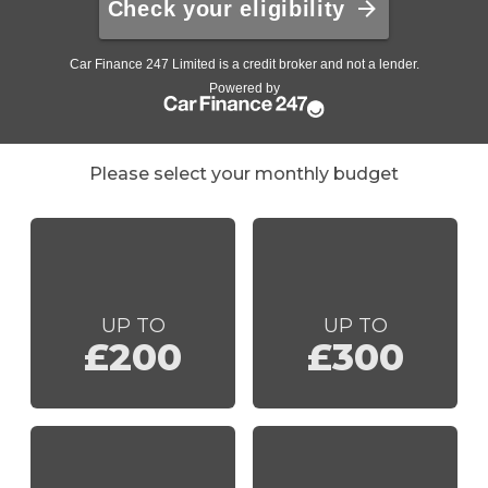
Please select your monthly budget
UP TO
UP TO
£200
£300