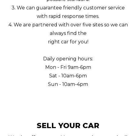
3. We can guarantee friendly customer service
with rapid response times.
4. We are partnered with over five sites so we can
always find the
right car for you!
Daily opening hours:
Mon - Fri 9am-6pm
Sat - 10am-6pm
Sun - 10am-4pm
SELL YOUR CAR