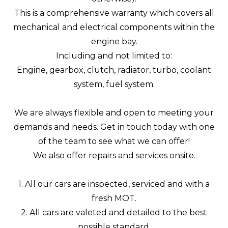
This is a comprehensive warranty which covers all
mechanical and electrical components within the
engine bay.
Including and not limited to:
Engine, gearbox, clutch, radiator, turbo, coolant
system, fuel system.
We are always flexible and open to meeting your
demands and needs. Get in touch today with one
of the team to see what we can offer!
We also offer repairs and services onsite.
1. All our cars are inspected, serviced and with a
fresh MOT.
2. All cars are valeted and detailed to the best
possible standard.