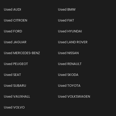
Used AUDI
Used BMW
Used CITROEN
Used FIAT
Used FORD
Used HYUNDAI
Used JAGUAR
Used LAND ROVER
Used MERCEDES-BENZ
Used NISSAN
Used PEUGEOT
Used RENAULT
Used SEAT
Used SKODA
Used SUBARU
Used TOYOTA
Used VAUXHALL
Used VOLKSWAGEN
Used VOLVO