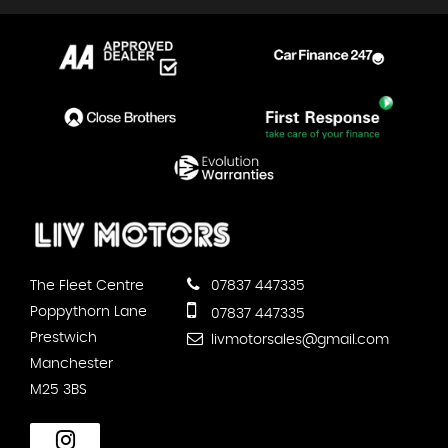
The Fleet Centre
07837 447335
Poppythorn Lane
07837 447335
Prestwich
livmotorsales@gmail.com
Manchester
M25 3BS