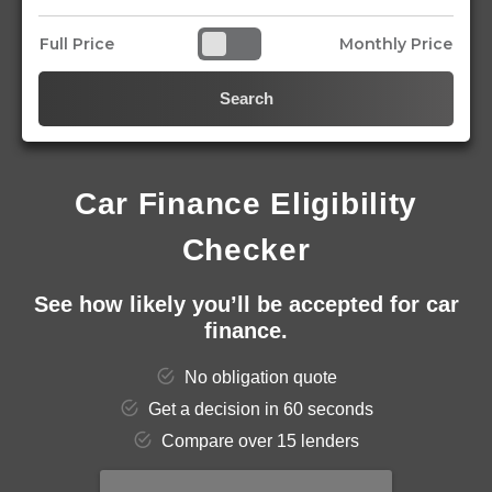
Full Price
Monthly Price
Search