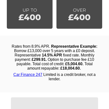
UP TO
OVER
£400
£400