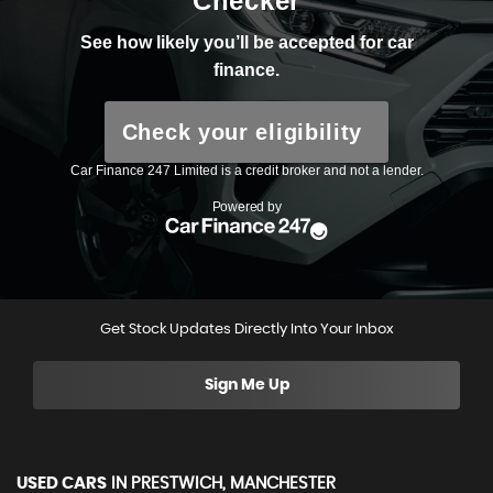
Get Stock Updates Directly Into Your Inbox
Sign Me Up
USED CARS
IN
PRESTWICH, MANCHESTER