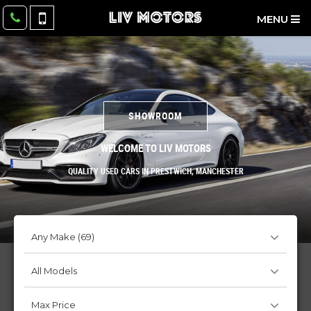
MENU
SHOWROOM
WELCOME TO LIV MOTORS
QUALITY USED CARS IN PRESTWICH, MANCHESTER