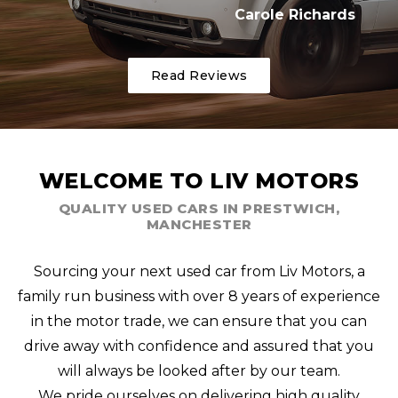
Carole Richards
Read Reviews
WELCOME TO LIV MOTORS
QUALITY USED CARS IN PRESTWICH,
MANCHESTER
Sourcing your next used car from Liv Motors, a
family run business with over 8 years of experience
in the motor trade, we can ensure that you can
drive away with confidence and assured that you
will always be looked after by our team.
We pride ourselves on delivering high quality