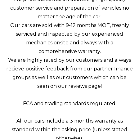
customer service and preparation of vehicles no
matter the age of the car.
Our cars are sold with 9-12 months MOT, freshly
serviced and inspected by our experienced
mechanics onsite and always with a
comprehensive warranty.
We are highly rated by our customers and always
recieve positive feedback from our partner finance
groups as well as our customers which can be
seen on our reviews page!
FCA and trading standards regulated.
All our cars include a 3 months warranty as
standard within the asking price (unless stated
otherwise).