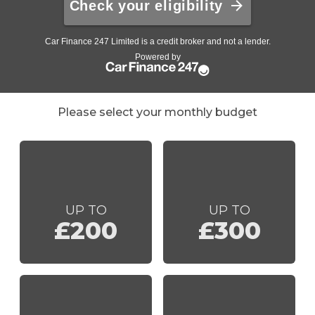
Please select your monthly budget
UP TO
UP TO
£200
£300