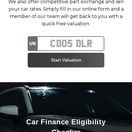
We also offer competitive part exchange and sell
your car rates. Simply fill in our online form and a
member of our team will get back to you with a
quick free valuation.
UK