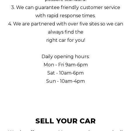
3. We can guarantee friendly customer service
with rapid response times.
4. We are partnered with over five sites so we can
always find the
right car for you!
Daily opening hours:
Mon - Fri 9am-6pm
Sat - 10am-6pm
Sun - 10am-4pm
SELL YOUR CAR