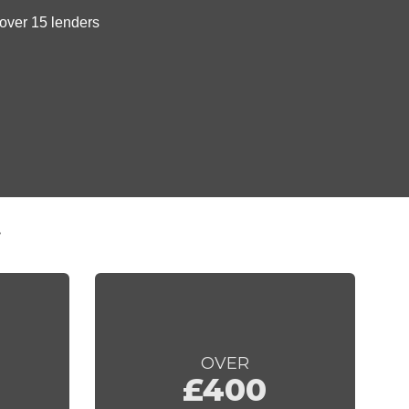
t
OVER
£400