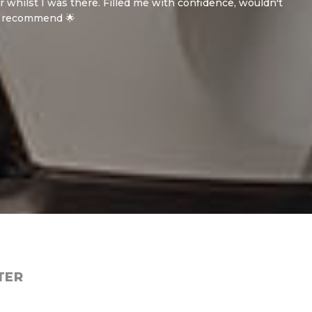
 was there. Filled me with confidence, wouldn't
end 🌟
TER