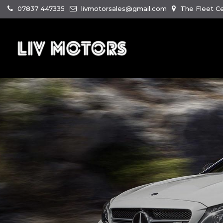
07837 447335
livmotorsales@gmail.com
The Fleet Ce