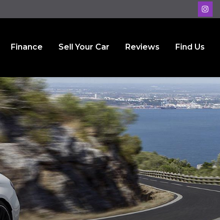
Finance
Sell Your Car
Reviews
Find Us