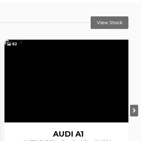
View Stock
62
6
AUDI
A1