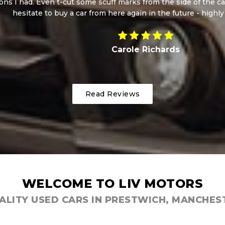
 Even t-cut some scuff marks from the side of the car whilst I
ate to buy a car from here again in the future - highly recomm
Carole Richards
Read Reviews
WELCOME TO LIV MOTORS
ALITY USED CARS IN PRESTWICH, MANCHES