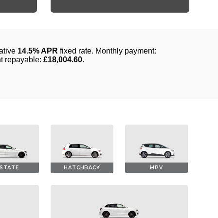
STATE
HATCHBACK
MPV