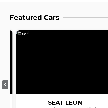
Featured Cars
59
SEAT
LEON