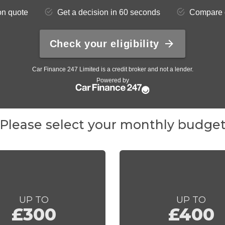
Please select your monthly budge
UP TO
UP TO
£300
£400