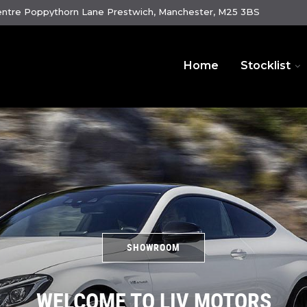
ntre Poppythorn Lane Prestwich, Manchester, M25 3BS
Home
Stocklist
SHOWROOM
WELCOME TO LIV MOTORS