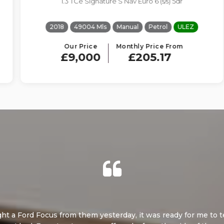
1.3 TCe Signature S Nav Euro 6 (s/s) 5dr
2018
49004 Mls
Manual
Petrol
ULEZ
Our Price
Monthly Price From
£9,000
£205.17
 Focus from them yesterday, it was ready for me to test drive on