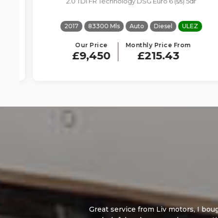
2.0 TDI FR Technology DSG Euro 6 (s/s) 5dr
2017
83300 Mls
Auto
Diesel
ULEZ
Our Price
Monthly Price From
£9,450
£215.43
Great service from Liv motors, I bought a Ford