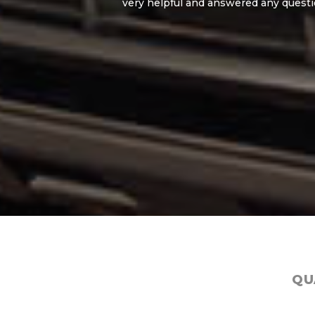
very helpful and answered any questions I had.
hesit
QU