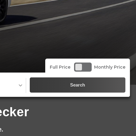
Full Price
Monthly Price
Search