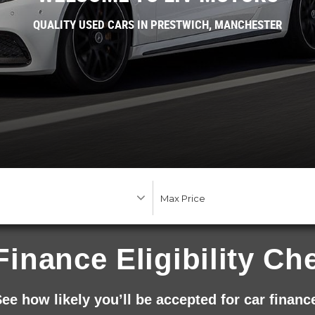
QUALITY USED CARS IN PRESTWICH, MANCHESTER