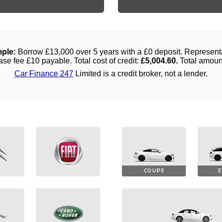
COUPE
E