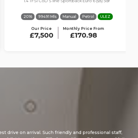
1.4 TFSI CoD S line Sportback Euro 6 (s/s) 5dr
2016
99491 Mls
Manual
Petrol
ULEZ
Our Price
Monthly Price From
£7,500
£170.98
 arrival. Such friendly and professional staff,