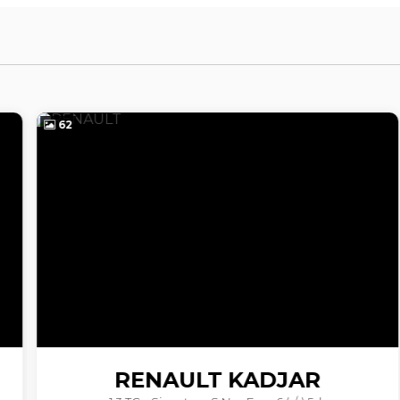
62
RENAULT
KADJAR