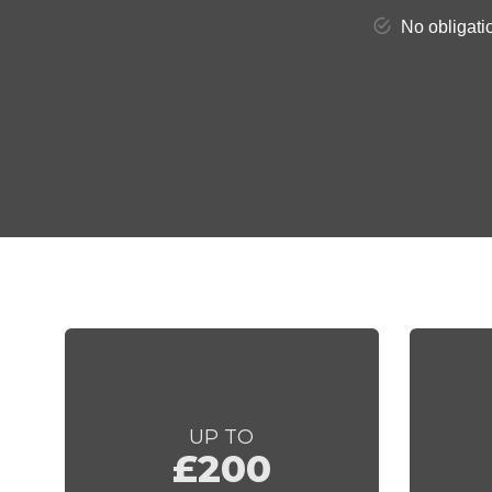
UP TO
£200