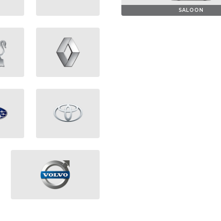
SALOON